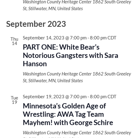
Washington County Heritage Center
1862 South Greeley
St, Stillwater, MN, United States
September 2023
September 14, 2023 @ 7:00 pm
-
8:00 pm
CDT
Thu
14
PART ONE: White Bear’s
Notorious Gangsters with Sara
Hanson
Washington County Heritage Center
1862 South Greeley
St, Stillwater, MN, United States
September 19, 2023 @ 7:00 pm
-
8:00 pm
CDT
Tue
19
Minnesota’s Golden Age of
Wrestling: AWA Tag Team
Mayhem! with George Schire
Washington County Heritage Center
1862 South Greeley