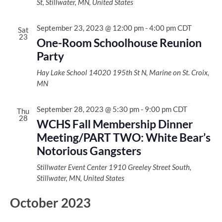
St, Stillwater, MN, United States
September 23, 2023 @ 12:00 pm
-
4:00 pm
CDT
Sat
23
One-Room Schoolhouse Reunion
Party
Hay Lake School
14020 195th St N, Marine on St. Croix,
MN
September 28, 2023 @ 5:30 pm
-
9:00 pm
CDT
Thu
28
WCHS Fall Membership Dinner
Meeting/PART TWO: White Bear’s
Notorious Gangsters
Stillwater Event Center
1910 Greeley Street South,
Stillwater, MN, United States
October 2023