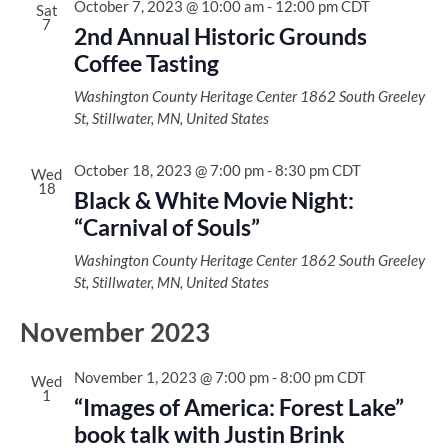
October 7, 2023 @ 10:00 am
-
12:00 pm
CDT
Sat
7
2nd Annual Historic Grounds
Coffee Tasting
Washington County Heritage Center
1862 South Greeley
St, Stillwater, MN, United States
October 18, 2023 @ 7:00 pm
-
8:30 pm
CDT
Wed
18
Black & White Movie Night:
“Carnival of Souls”
Washington County Heritage Center
1862 South Greeley
St, Stillwater, MN, United States
November 2023
November 1, 2023 @ 7:00 pm
-
8:00 pm
CDT
Wed
1
“Images of America: Forest Lake”
book talk with Justin Brink