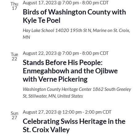
Views
August 17, 2023 @ 7:00 pm
-
8:00 pm
CDT
Thu
17
Naviga
Birds of Washington County with
Kyle Te Poel
Hay Lake School
14020 195th St N, Marine on St. Croix,
MN
August 22, 2023 @ 7:00 pm
-
8:00 pm
CDT
Tue
22
Stands Before His People:
Enmegahbowh and the Ojibwe
with Verne Pickering
Washington County Heritage Center
1862 South Greeley
St, Stillwater, MN, United States
August 27, 2023 @ 12:00 pm
-
2:00 pm
CDT
Sun
27
Celebrating Swiss Heritage in the
St. Croix Valley