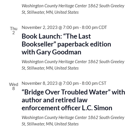
Washington County Heritage Center
1862 South Greeley
St, Stillwater, MN, United States
November 2, 2023 @ 7:00 pm
-
8:00 pm
CDT
Thu
2
Book Launch: “The Last
Bookseller” paperback edition
with Gary Goodman
Washington County Heritage Center
1862 South Greeley
St, Stillwater, MN, United States
November 8, 2023 @ 7:00 pm
-
8:00 pm
CST
Wed
8
“Bridge Over Troubled Water” with
author and retired law
enforcement officer L.C. Simon
Washington County Heritage Center
1862 South Greeley
St, Stillwater, MN, United States