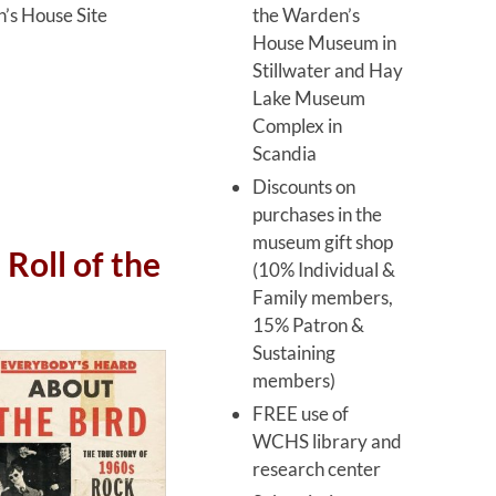
the Warden’s
’s House Site
House Museum in
Stillwater and Hay
Lake Museum
Complex in
Scandia
Discounts on
purchases in the
museum gift shop
Roll of the
(10% Individual &
Family members,
15% Patron &
Sustaining
members)
FREE use of
WCHS library and
research center