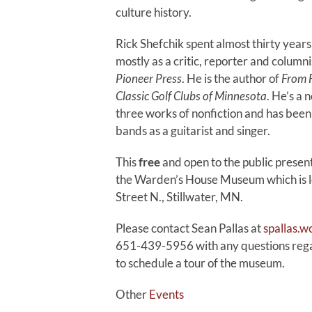
culture history.
Rick Shefchik spent almost thirty years 
mostly as a critic, reporter and columni
Pioneer Press
. He is the author of
From F
Classic Golf Clubs of Minnesota
. He’s a 
three works of nonfiction and has been
bands as a guitarist and singer.
This
free
and open to the public present
the Warden’s House Museum which is 
Street N., Stillwater, MN.
Please contact Sean Pallas at
spallas.
651-439-5956 with any questions regar
to schedule a tour of the museum.
Other
Events