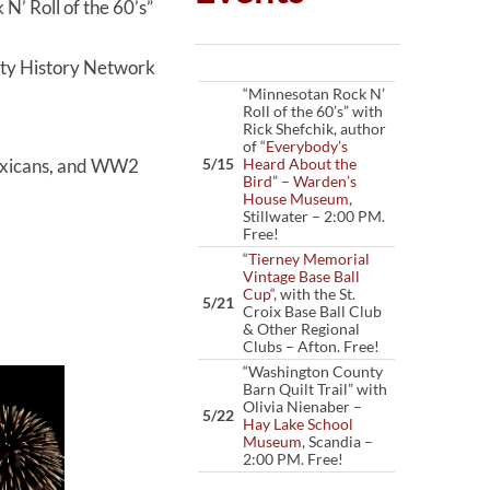
’ Roll of the 60’s”
y History Network
“Minnesotan Rock N’
Roll of the 60’s” with
Rick Shefchik, author
of “
Everybody’s
Mexicans, and WW2
5/15
Heard About the
Bird
” –
Warden’s
House Museum
,
Stillwater – 2:00 PM.
Free!
“
Tierney Memorial
Vintage Base Ball
Cup
“, with the St.
5/21
Croix Base Ball Club
& Other Regional
Clubs – Afton. Free!
“Washington County
Barn Quilt Trail” with
Olivia Nienaber –
5/22
Hay Lake School
Museum
, Scandia –
2:00 PM. Free!