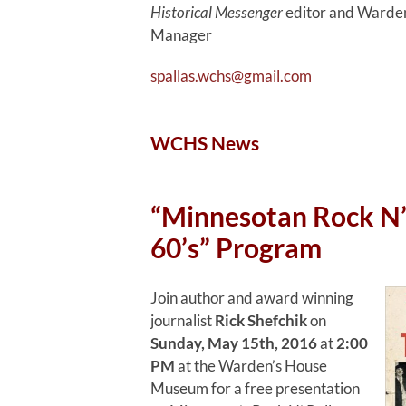
Historical Messenger
editor and Warden
Manager
spallas.wchs@gmail.com
WCHS News
“Minnesotan Rock N’ 
60’s” Program
Join author and award winning
journalist
Rick Shefchik
on
Sunday, May 15th, 2016
at
2:00
PM
at the Warden’s House
Museum for a free presentation