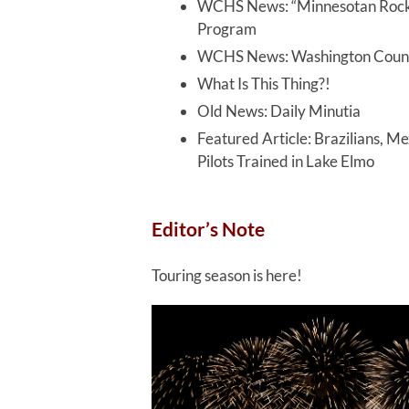
WCHS News: “Minnesotan Rock N
Program
WCHS News: Washington Count
What Is This Thing?!
Old News: Daily Minutia
Featured Article: Brazilians, 
Pilots Trained in Lake Elmo
Editor’s Note
Touring season is here!