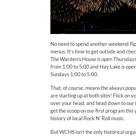
No need to spend another weekend flip
menus. It’s time to get outside and che
The Warden’s House is open Thursdays
from 1:00 to 5:00 and Hay Lake is ope
Sundays 1:00 to 5:00.
That, of course, means the always pop
are starting up at both sites! Flick on yo
over your head, and head down to our f
get the scoop on our first program this
history of local Rock N’ Roll music.
But WCHS isn’t the only historical orga