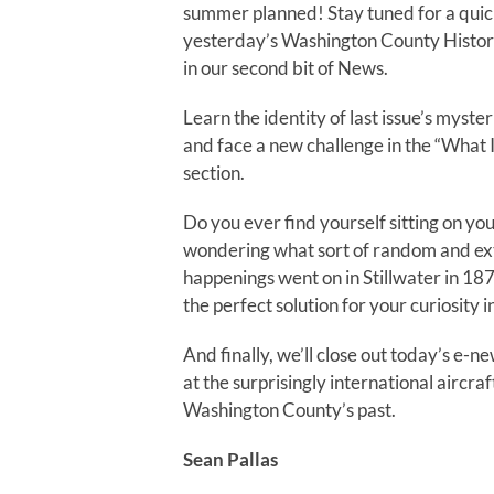
summer planned! Stay tuned for a quic
yesterday’s Washington County Histo
in our second bit of News.
Learn the identity of last issue’s myster
and face a new challenge in the “What I
section.
Do you ever find yourself sitting on yo
wondering what sort of random and ex
happenings went on in Stillwater in 18
the perfect solution for your curiosity 
And finally, we’ll close out today’s e-ne
at the surprisingly international aircraf
Washington County’s past.
Sean Pallas