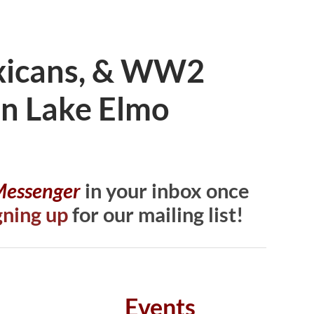
exicans, & WW2
 in Lake Elmo
 Messenger
in your inbox once
gning up
for our mailing list!
Events