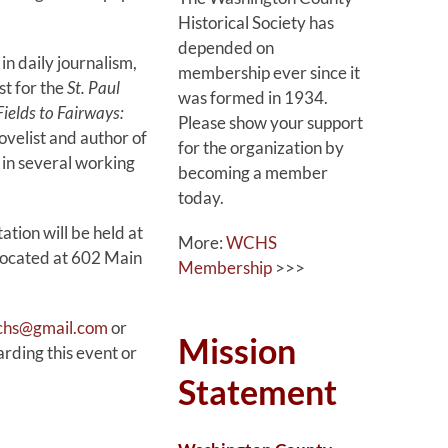
Historical Society has
depended on
in daily journalism,
membership ever since it
st for the
St. Paul
was formed in 1934.
ields to Fairways:
Please show your support
novelist and author of
for the organization by
 in several working
becoming a member
today.
ation will be held at
More:
WCHS
located at 602 Main
Membership
>>>
wchs@gmail.com
or
Mission
ding this event or
Statement