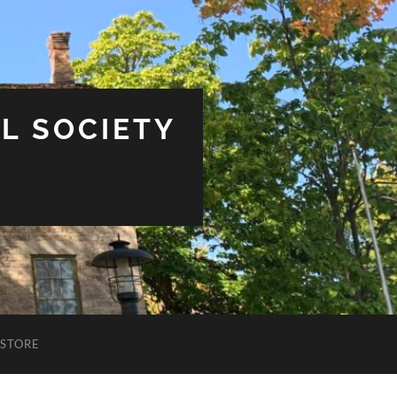
L SOCIETY
STORE