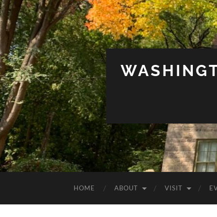
WASHINGT
HOME
ABOUT
VISIT
E