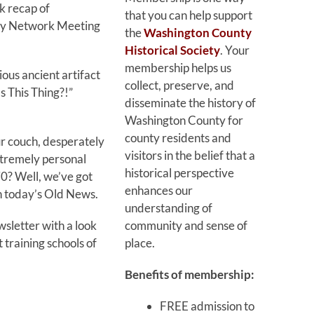
k recap of
that you can help support
ry Network Meeting
the
Washington County
Historical Society
. Your
membership helps us
ious ancient artifact
collect, preserve, and
s This Thing?!”
disseminate the history of
Washington County for
county residents and
ur couch, desperately
visitors in the belief that a
tremely personal
historical perspective
70? Well, we’ve got
enhances our
in today’s Old News.
understanding of
community and sense of
wsletter with a look
place.
t training schools of
Benefits of membership:
FREE admission to