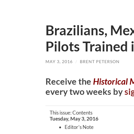
Brazilians, M
Pilots Trained
MAY 3, 2016
/
BRENT PETERSON
Receive the
Historical
every two weeks by
si
This issue: Contents
Tuesday, May 3, 2016
Editor’s Note