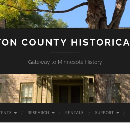
ON COUNTY HISTORICA
Gateway to Minnesota History
VENTS
RESEARCH
RENTALS
SUPPORT