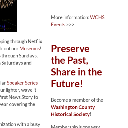
More information:
WCHS
Events
>>>
ping through Netflix
Preserve
ck out our
Museums
!
 through Sundays,
the Past,
n Saturdays and
Share in the
Future!
ular
Speaker Series
ur lighter, wave it
irst News Story to
Become a member of the
 year covering the
Washington County
Historical Society
!
nization with a busy
Membership is one way