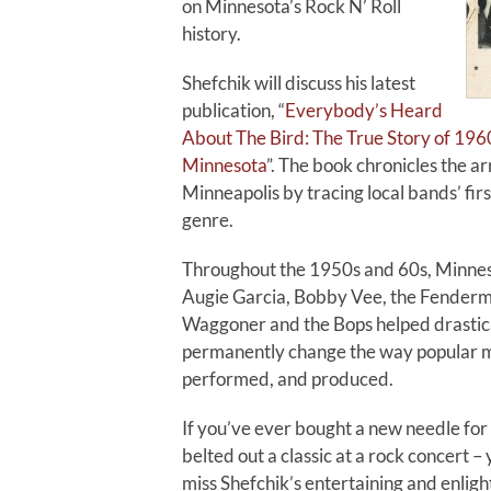
on Minnesota’s Rock N’ Roll
history.
Shefchik will discuss his latest
publication, “
Everybody’s Heard
About The Bird: The True Story of 1960
Minnesota
”. The book chronicles the ar
Minneapolis by tracing local bands’ firs
genre.
Throughout the 1950s and 60s, Minneso
Augie Garcia, Bobby Vee, the Fender
Waggoner and the Bops helped drastic
permanently change the way popular m
performed, and produced.
If you’ve ever bought a new needle for
belted out a classic at a rock concert –
miss Shefchik’s entertaining and enligh