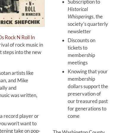
Subscription to
Historical
Whisperings
, the
society’s quarterly
newsletter
s Rock N Roll In
Discounts on
rival of rock music in
tickets to
t steps into the new
membership
meetings
Knowing that your
tan artists like
membership
man, and Mike
dollars support the
ally and
preservation of
usic was written,
our treasured past
for generations to
come
 a record player or
 you won’t want to
tening take on pop-
The Washington County