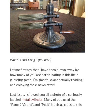
What Is This Thing?! (Round 3)
Let me first say that I have been blown away by
how many of you are participating in this little
guessing game! I’m glad folks are actually reading
and enjoying the e-newsletter!
Last issue, I showed you all a photo of a curiously
labeled
metal cylinder
. Many of you used the
“Panel”, “Grand”, and “Petit” labels as clues to this