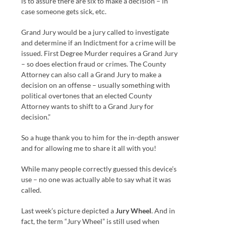
is to assure there are six to make a decision – in
case someone gets sick, etc.
Grand Jury would be a jury called to investigate
and determine if an Indictment for a crime will be
issued. First Degree Murder requires a Grand Jury
– so does election fraud or crimes. The County
Attorney can also call a Grand Jury to make a
decision on an offense – usually something with
political overtones that an elected County
Attorney wants to shift to a Grand Jury for
decision.”
So a huge thank you to him for the in-depth answer
and for allowing me to share it all with you!
While many people correctly guessed this device’s
use – no one was actually able to say what it was
called.
Last week’s picture depicted a
Jury Wheel
. And in
fact, the term “Jury Wheel” is still used when