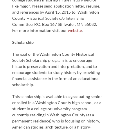
like major. Please send application letter, resume,
and references by April 15, 2015 to: Washington
County Historical Society c/o Internship
Committee, P.O. Box 167 Stillwater, MN 55082.
For more information visit our
website
.
Scholarship
The goal of the Washington County Historical
Society Scholarship program is to encourage
historic preservation and interpretation, and to
encourage students to study history by providing
financial assistance in the form of an educational
scholarship.
This scholarship is available to a graduating senior
enrolled in a Washington County high school, or a
student in a college or university program
currently residing in Washington County (as a
permanent residence) who is focusing on history,
American studies, architecture, or a history-