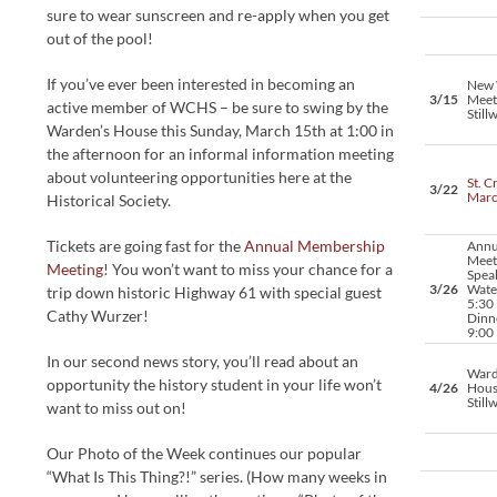
sure to wear sunscreen and re-apply when you get
out of the pool!
If you’ve ever been interested in becoming an
New 
3/15
Meet
active member of WCHS – be sure to swing by the
Still
Warden’s House this Sunday, March 15th at 1:00 in
the afternoon for an informal information meeting
about volunteering opportunities here at the
St. C
3/22
Mar
Historical Society.
Tickets are going fast for the
Annual Membership
Annu
Meet
Meeting
! You won’t want to miss your chance for a
Spea
3/26
Water
trip down historic Highway 61 with special guest
5:30 
Cathy Wurzer!
Dinne
9:00
In our second news story, you’ll read about an
Ward
opportunity the history student in your life won’t
4/26
Hous
Still
want to miss out on!
Our Photo of the Week continues our popular
“What Is This Thing?!” series. (How many weeks in