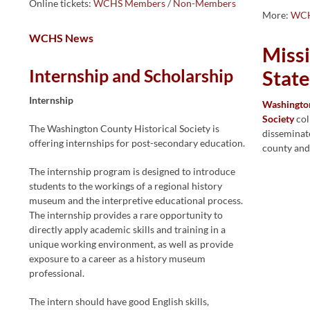
Online tickets:
WCHS Members
/
Non-Members
More:
WCH
WCHS News
Miss
Internship and Scholarship
Stat
Internship
Washington
Society
col
The Washington County Historical Society is
disseminate
offering internships for post-secondary education.
county and
The internship program is designed to introduce
students to the workings of a regional history
museum and the interpretive educational process.
The internship provides a rare opportunity to
directly apply academic skills and training in a
unique working environment, as well as provide
exposure to a career as a history museum
professional.
The intern should have good English skills,