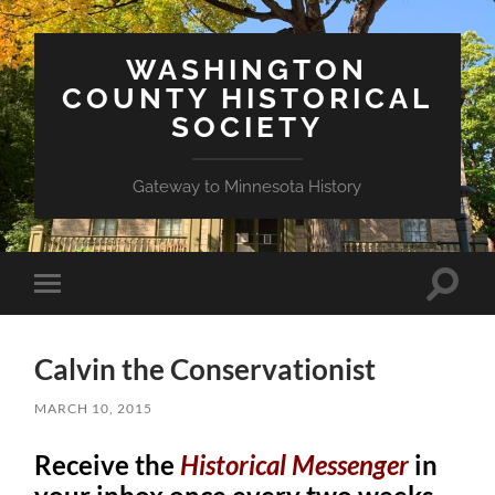
WASHINGTON
COUNTY HISTORICAL
SOCIETY
Gateway to Minnesota History
Toggle
Toggle
search
mobile
field
menu
Calvin the Conservationist
MARCH 10, 2015
Receive the
Historical Messenger
in