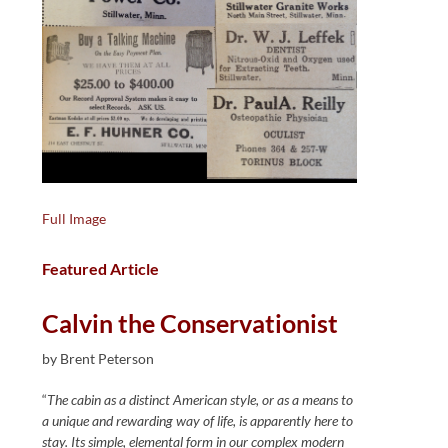
Full Image
Featured Article
Calvin the Conservationist
by Brent Peterson
“
The cabin as a distinct American style, or as a means to
a unique and rewarding way of life, is apparently here to
stay. Its simple, elemental form in our complex modern