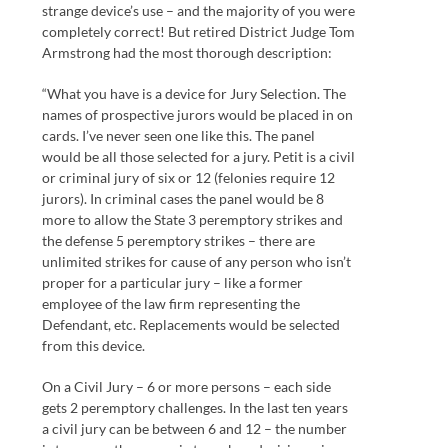
strange device’s use – and the majority of you were
completely correct! But retired District Judge Tom
Armstrong had the most thorough description:
“What you have is a device for Jury Selection. The
names of prospective jurors would be placed in on
cards. I’ve never seen one like this. The panel
would be all those selected for a jury. Petit is a civil
or criminal jury of six or 12 (felonies require 12
jurors). In criminal cases the panel would be 8
more to allow the State 3 peremptory strikes and
the defense 5 peremptory strikes – there are
unlimited strikes for cause of any person who isn’t
proper for a particular jury – like a former
employee of the law firm representing the
Defendant, etc. Replacements would be selected
from this device.
On a Civil Jury – 6 or more persons – each side
gets 2 peremptory challenges. In the last ten years
a civil jury can be between 6 and 12 – the number