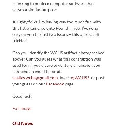
referring to modern computer software that
serves a similar purpose.
Alrighty folks, I’m having way too much fun with
this little game, so onto Round Three! I’ve gone
easy on you the last two issues – this one is a bit
trickier!
Can you identify the WCHS artifact photographed
above? Can you guess what this contraption was
used for? If you’d care to venture an answer, you
can send an email to me at
spallas.wchs@gmail.com
, tweet
@WCHS2
, or post
your guess on our
Facebook
page.
Good luck!
Full Image
Old News