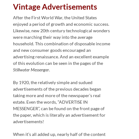
Vintage Advertisements
After the First World War, the United States
enjoyed a period of growth and economic success.
Likewise, new 20th century technological wonders
were marching their way into the average
household. This combination of disposable income
and new consumer goods encouraged an
advertising renaissance. And an excellent example
of this evolution can be seen in the pages of the
Stillwater Messenger
.
By 1920, the relatively simple and sudued
advertisements of the previous decades began
taking more and more of the newspaper’s real
estate. Even the words, “ADVERTISE IN
MESSENGER”, can be found on the front page of
the paper, which is literally an advertisement for
advertisements!
When it’s all added up, nearly half of the content