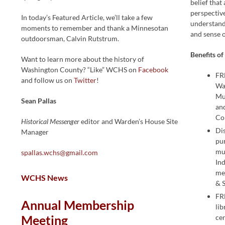
belief that 
perspectiv
In today’s Featured Article, we’ll take a few
understan
moments to remember and thank a Minnesotan
and sense o
outdoorsman, Calvin Rutstrum.
Benefits o
Want to learn more about the history of
Washington County? “Like” WCHS on
Facebook
FR
and follow us on
Twitter
!
Wa
Mu
Sean Pallas
an
Co
Historical Messenger
editor and Warden’s House Site
Di
Manager
pu
mu
spallas.wchs@gmail.com
In
me
WCHS News
& 
FR
Annual Membership
li
Meeting
ce