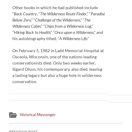
Other books in which he had published include
“
Back Country
, “
The Wilderness Route Finder
,” “
Paradise
Below Zero
,” “
Challenge of the Wilderness
,” “
The
Wilderness Cabin
,” “
Chips from a Wilderness Log
,”
“
Hiking Back to Health
,” “
Once upon a Wilderness
,” and
his autobiography titled, “
A Wilderness Life
.”
On February 5, 1982 in Ladd Memorial Hospital at
Osceola, Wisconsin, one of the nations leading
conservationists died. Only two weeks earlier,
Sigard Olson, his contemporary, also died, leaving
a lasting legacy but also a huge hole in wilderness
conservation.
Historical Messenger
PREVIOUS POST