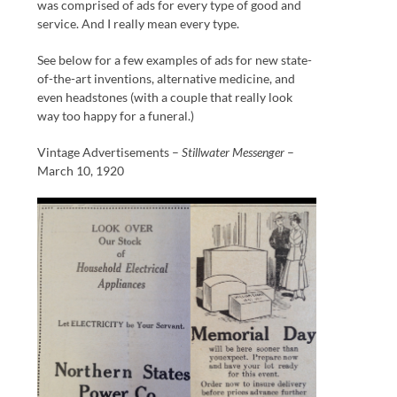
was comprised of ads for every type of good and
service. And I really mean every type.
See below for a few examples of ads for new state-
of-the-art inventions, alternative medicine, and
even headstones (with a couple that really look
way too happy for a funeral.)
Vintage Advertisements –
Stillwater Messenger
–
March 10, 1920