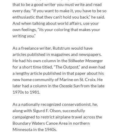
that to be a good writer you must write and read
every day. “If you want to make it, you have to be so
enthusiastic that they can’t hold you back,” he said.
And when talking about world affairs, use your
own feelings, “its your coloring that makes your
writing you.”
As a freelance writer, Rutstrum would have
articles published in magazines and newspapers.
He had his own column in the
Stillwater Messenger
for a short time titled, “The Outpost,” and even had
a lengthy article published in that paper about his
new home community of Marine on St. Croix. He
later had a column in the
Osceola Sun
from the late
1970s to 1981.
As a nationally recognized conservationist, he,
along with Sigurd F. Olson, successfully
campaigned to restrict airplane travel across the
Boundary Waters Canoe Area in northern
Minnesota in the 1940s.