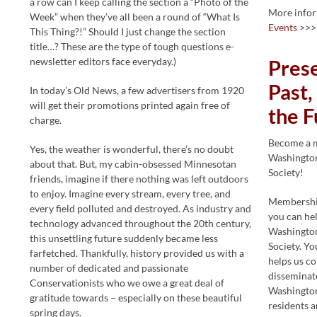
a row can I keep calling the section a “Photo of the
More info
Week” when they’ve all been a round of “What Is
Events
>>>
This Thing?!” Should I just change the section
title…? These are the type of tough questions e-
newsletter editors face everyday.)
Pres
Past,
In today’s Old News, a few advertisers from 1920
will get their promotions printed again free of
the F
charge.
Become a 
Yes, the weather is wonderful, there’s no doubt
Washington
about that. But, my cabin-obsessed Minnesotan
Society!
friends, imagine if there nothing was left outdoors
to enjoy. Imagine every stream, every tree, and
Membership
every field polluted and destroyed. As industry and
you can he
technology advanced throughout the 20th century,
Washington
this unsettling future suddenly became less
Society. Y
farfetched. Thankfully, history provided us with a
helps us co
number of dedicated and passionate
disseminate
Conservationists who we owe a great deal of
Washington
gratitude towards – especially on these beautiful
residents a
spring days.