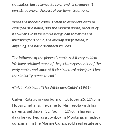
civilization has retained its color and its meaning. It
persists as one of the best of our living traditions.
While the modern cabin is often so elaborate as to be
classified as a house, and the modern house, because of
its owner’s wish for simple living, can sometimes be
mistaken for a cabin, the overlap has fostered, if
anything, the basic architectural idea.
The influence of the pioneer’s cabin is still very evident.
We have retained much of the picturesque quality of the
early cabins and some of their structural principles. Here
the similarity seems to end.
”
-Calvin Rutstrum, “The Wilderness Cabin” (1961)
Calvin Rutstrum was born on October 26, 1895 in
Hobart, Indiana. He came to Minnesota with his
parents, settling in St. Paul, in 1898. In his early
days he worked as a cowboy in Montana, a medical
corpsman in the Marine Corps, sold real estate and