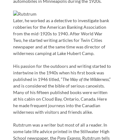
automobiles in Minneapolis during the 1920s.
Later, he worked as a detective to investigate bank
robberies for the American Banking Association
from the mid-1920s to 1940. After World War
Two, he started writing articles for Twin Cities
newspaper and at the same time was director of
wilderness camping at Lake Hubert Camp.
His passion for the outdoors and writing started to
intertwine in the 1940s when his first book was
published in 1946 titled, “
The Way of the Wilderness
,”
and is considered the bible of serious canoeists.
Many of his fifteen published books were written
at his cabin on Cloud Bay, Ontario, Canada. Here
he made frequent journeys into the Canadian
wilderness with visitors and friends alike.
Rutstrum was a writer but most of all a reader. In
some late life advice printed in the Stillwater High
School newspaper, the
Pony Express
, Rutstrum tells