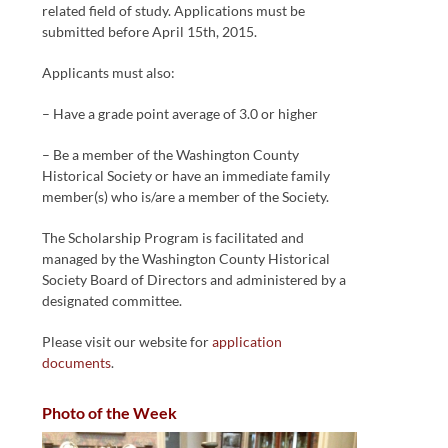
related field of study. Applications must be
submitted before April 15th, 2015.
Applicants must also:
– Have a grade point average of 3.0 or higher
– Be a member of the Washington County
Historical Society or have an immediate family
member(s) who is/are a member of the Society.
The Scholarship Program is facilitated and
managed by the Washington County Historical
Society Board of Directors and administered by a
designated committee.
Please visit our website for
application
documents
.
Photo of the Week