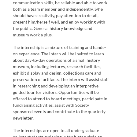
communication skills, be reliable and able to work
both as a team member and independently. S/he
should have creativity, pay attention to detail,
present him/herself well, and enjoy working with
the public. General history knowledge and
museum work a plus.
The internship is a mixture of training and hands-
on experience. The intern will be invited to learn
about day-to-day operations of a small history
museum, including lectures, research facilities,
exhibit display and design, collections care and
preservation of artifacts. The intern will assist staff
in researching and developing an interpretive
guided tour for visitors. Opportunities will be
offered to attend to board meetings, participate in
fundraising activities, assist with Society
sponsored events and contribute to the quarterly
newsletter.
The internships are open to all undergraduate
college students majoring in the history field or