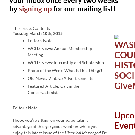
your inbox once every two weeks
by
signing up
for our mailing list!
This issue: Contents
Tuesday, March 10th, 2015
Editor’s Note
WCHS News: Annual Membership
Meeting
WCHS News: Internship and Scholarship
Photo of the Week: What Is This Thing?!
Old News: Vintage Advertisements
Featured Article: Calvin the
Conservationist
Editor’s Note
Upco
I hope you’re sitting on your patio taking
Even
advantage of this gorgeous weather while you
enjoy this latest issue of the
Historical Messenger
! Be