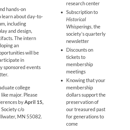
research center
 and hands-on
Subscription to
o learn about day-to-
Historical
um, including
Whisperings
, the
splay and design,
society’s quarterly
ifacts. The intern
newsletter
eloping an
Discounts on
pportunities will be
tickets to
rticipate in
membership
ety sponsored events
meetings
ter.
Knowing that your
raduate college
membership
 like major. Please
dollars support the
eferences by
April 15,
preservation of
 Society c/o
our treasured past
illwater, MN 55082.
for generations to
come