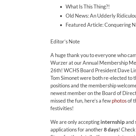
What Is This Thing?!
Old News: An Udderly Ridiculou
Featured Article: Conquering N
Editor’s Note
A huge thank you to everyone who cam
Wurzer at our Annual Membership Mee
26th! WCHS Board President Dave Li
Tom Simonet were both re-elected to t
positions and the membership welcome
newest member on the Board of Directo
missed the fun, here’s a few
photos
of t
festivities!
We are only accepting
internship
and
applications for another
8 days
! Check 