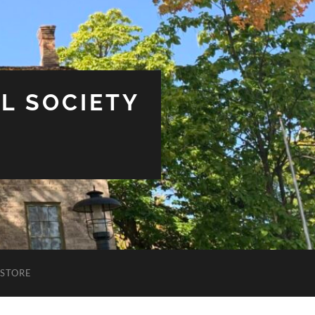
L SOCIETY
STORE