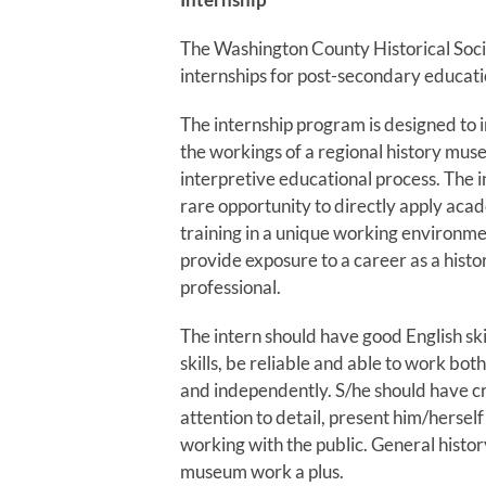
The Washington County Historical Socie
internships for post-secondary educati
The internship program is designed to 
the workings of a regional history mus
interpretive educational process. The i
rare opportunity to directly apply acad
training in a unique working environmen
provide exposure to a career as a his
professional.
The intern should have good English sk
skills, be reliable and able to work bo
and independently. S/he should have cr
attention to detail, present him/herself
working with the public. General hist
museum work a plus.