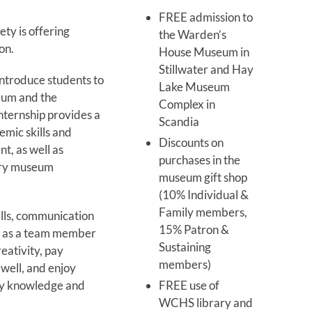
FREE admission to
ty is offering
the Warden’s
on.
House Museum in
Stillwater and Hay
introduce students to
Lake Museum
eum and the
Complex in
nternship provides a
Scandia
emic skills and
Discounts on
t, as well as
purchases in the
tory museum
museum gift shop
(10% Individual &
Family members,
ills, communication
15% Patron &
th as a team member
Sustaining
eativity, pay
members)
 well, and enjoy
ory knowledge and
FREE use of
WCHS library and