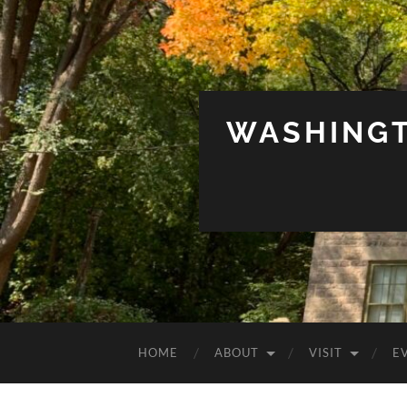
WASHINGT
HOME
ABOUT
VISIT
E