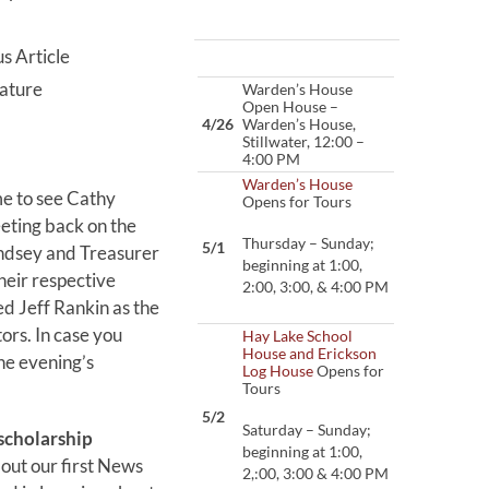
s Article
ature
Warden’s House
Open House –
4/26
Warden’s House,
Stillwater, 12:00 –
4:00 PM
Warden’s House
e to see Cathy
Opens for Tours
ting back on the
Thursday – Sunday;
5/1
ndsey and Treasurer
beginning at 1:00,
heir respective
2:00, 3:00, & 4:00 PM
d Jeff Rankin as the
rs. In case you
Hay Lake School
House and Erickson
he evening’s
Log House
Opens for
Tours
5/2
Saturday – Sunday;
scholarship
beginning at 1:00,
out our first News
2,:00, 3:00 & 4:00 PM