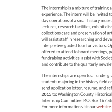
The internship is a mixture of training
experience. The intern will be invited t
day operations of a small history muse
lectures, research facilities, exhibit di
collections care and preservation of art
will assist staff in researching and dev
interpretive guided tour for visitors. O
offered to attend to board meetings, pa
fundraising activities, assist with Soci
and contribute to the quarterly newslet
The internships are open to all underg
students majoring in the history field or
send application letter, resume, and r
2015
to: Washington County Historical
Internship Committee, P.O. Box 167 St
For more information visit our
website
.