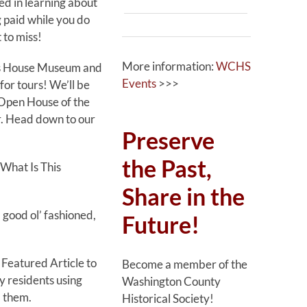
ted in learning about
g paid while you do
 to miss!
More information:
WCHS
n’s House Museum and
Events
>>>
for tours! We’ll be
 Open House of the
r. Head down to our
Preserve
the Past,
“What Is This
Share in the
 good ol’ fashioned,
Future!
 Featured Article to
Become a member of the
ly residents using
Washington County
 them.
Historical Society!