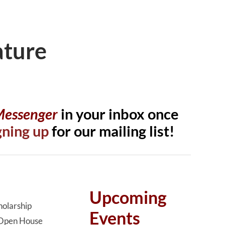
ature
 Messenger
in your inbox once
gning up
for our mailing list!
Upcoming
olarship
Events
Open House