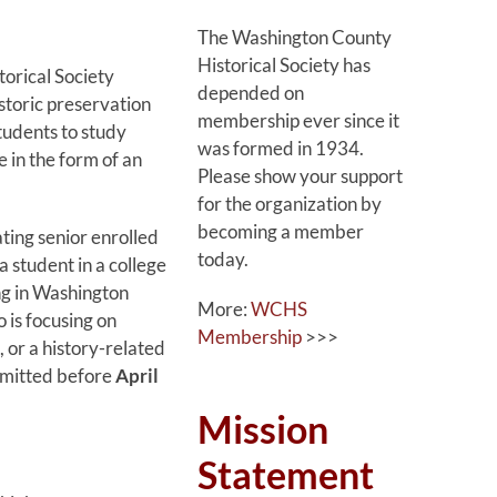
The Washington County
Historical Society has
orical Society
depended on
storic preservation
membership ever since it
tudents to study
was formed in 1934.
e in the form of an
Please show your support
for the organization by
becoming a member
ating senior enrolled
today.
a student in a college
ng in Washington
More:
WCHS
 is focusing on
Membership
>>>
, or a history-related
ubmitted before
April
Mission
Statement