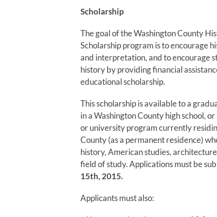
Scholarship
The goal of the Washington County Hist
Scholarship program is to encourage hi
and interpretation, and to encourage s
history by providing financial assistanc
educational scholarship.
This scholarship is available to a gradu
in a Washington County high school, or 
or university program currently residi
County (as a permanent residence) who
history, American studies, architecture
field of study. Applications must be s
15th, 2015.
Applicants must also: