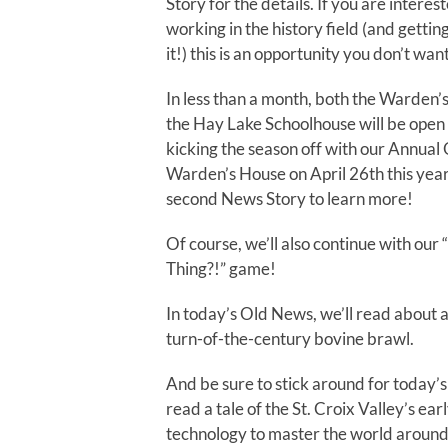
Story for the details. If you are interes
working in the history field (and gettin
it!) this is an opportunity you don’t want
In less than a month, both the Warde
the Hay Lake Schoolhouse will be open 
kicking the season off with our Annual
Warden’s House on April 26th this yea
second News Story to learn more!
Of course, we’ll also continue with our 
Thing?!” game!
In today’s Old News, we’ll read about a
turn-of-the-century bovine brawl.
And be sure to stick around for today’s
read a tale of the St. Croix Valley’s ear
technology to master the world around