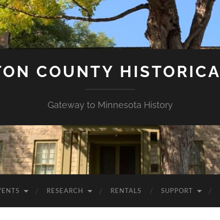
ON COUNTY HISTORICA
Gateway to Minnesota History
VENTS
RESEARCH
RENTALS
SUPPORT