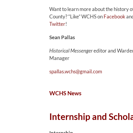
Want to learn more about the history 
County? “Like” WCHS on
Facebook
and
Twitter
!
Sean Pallas
Historical Messenger
editor and Warden
Manager
spallas.wchs@gmail.com
WCHS News
Internship and Schol
Internship