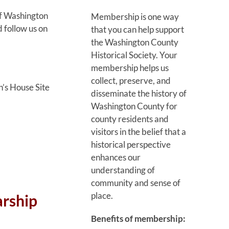
of Washington
Membership is one way
 follow us on
that you can help support
the Washington County
Historical Society. Your
membership helps us
collect, preserve, and
’s House Site
disseminate the history of
Washington County for
county residents and
visitors in the belief that a
historical perspective
enhances our
understanding of
community and sense of
place.
arship
Benefits of membership: