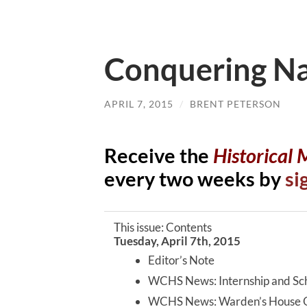
Conquering N
APRIL 7, 2015
/
BRENT PETERSON
Receive the
Historical
every two weeks by
si
This issue: Contents
Tuesday, April 7th, 2015
Editor’s Note
WCHS News: Internship and Sch
WCHS News: Warden’s House 