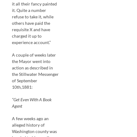
it all their fancy painted
it. Quite a number
refuse to take it, while
others have paid the
requisite X and have
charged it up to
experience account.”
A couple of weeks later
the Mayor went into
action as described in
the Stillwater Messenger
of September
10th,1881:
“Get Even With A Book
Agent
A few weeks ago an
alleged history of
Washington county was