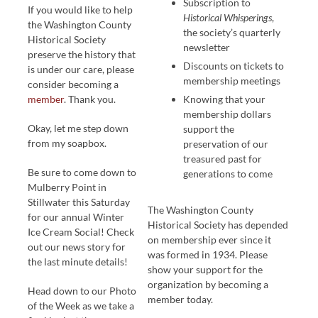
Subscription to
If you would like to help
Historical Whisperings
,
the Washington County
the society’s quarterly
Historical Society
newsletter
preserve the history that
Discounts on tickets to
is under our care, please
membership meetings
consider becoming a
member
. Thank you.
Knowing that your
membership dollars
Okay, let me step down
support the
from my soapbox.
preservation of our
treasured past for
Be sure to come down to
generations to come
Mulberry Point in
Stillwater this Saturday
The Washington County
for our annual Winter
Historical Society has depended
Ice Cream Social! Check
on membership ever since it
out our news story for
was formed in 1934. Please
the last minute details!
show your support for the
organization by becoming a
Head down to our Photo
member today.
of the Week as we take a