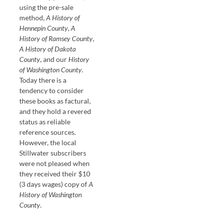
using the pre-sale
method,
A History of
Hennepin County
,
A
History of Ramsey County
,
A History of Dakota
County
, and our
History
of Washington County
.
Today there is a
tendency to consider
these books as factural,
and they hold a revered
status as reliable
reference sources.
However, the local
Stillwater subscribers
were not pleased when
they received their $10
(3 days wages) copy of
A
History of Washington
County
.