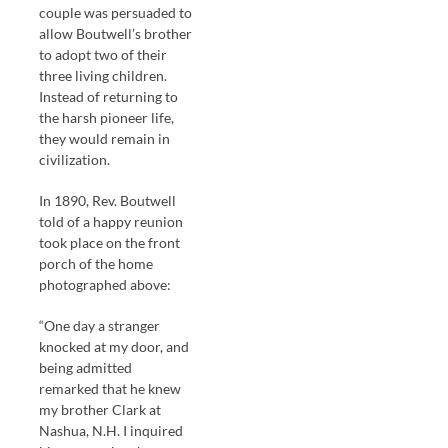
couple was persuaded to
allow Boutwell’s brother
to adopt two of their
three living children.
Instead of returning to
the harsh pioneer life,
they would remain in
civilization.
In 1890, Rev. Boutwell
told of a happy reunion
took place on the front
porch of the home
photographed above:
“One day a stranger
knocked at my door, and
being admitted
remarked that he knew
my brother Clark at
Nashua, N.H. I inquired