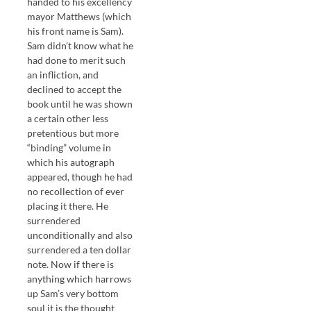
handed to his excellency
mayor Matthews (which
his front name is Sam).
Sam didn’t know what he
had done to merit such
an infliction, and
declined to accept the
book until he was shown
a certain other less
pretentious but more
“binding” volume in
which his autograph
appeared, though he had
no recollection of ever
placing it there. He
surrendered
unconditionally and also
surrendered a ten dollar
note. Now if there is
anything which harrows
up Sam’s very bottom
soul it is the thought