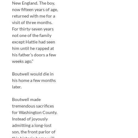
New England. The boy,
now fifteen years of age,
returned with me for a
visit of three months.
For thirty-seven years
not one of the family
except Hattie had seen
him until he rapped at
his father’s doors a few
weeks ago.”
Boutwell would die in
his home a few months
later.
Boutwell made
tremendous sacrifices
for Washington County.
Instead of joyously
admitting a long-lost
son, the front parlor of