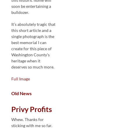
this historic home will
soon be entertaining a
bulldozer.
It’s absolutely tragic that
this short article and a
single photograph is the
best memorial I can
create for this piece of
Washington County’s
heritage when it
deserves so much more.
Full Image
Old News
Privy Profits
Whew. Thanks for
sticking with me so far.