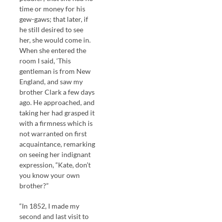
time or money for his
gew-gaws; that later, if
he still desired to see
her, she would come in.
When she entered the
room I said, ‘This
gentleman is from New
England, and saw my
brother Clark a few days
ago. He approached, and
taking her had grasped it
with a firmness which is
not warranted on first
acquaintance, remarking
on seeing her indignant
expression, “Kate, don’t
you know your own
brother?”
“In 1852, I made my
second and last visit to