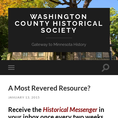
WASHINGTON
COUNTY HISTORICAL
SOCIETY
Gateway to Minnesota History
Toggle
Toggle
search
mobile
field
menu
A Most Revered Resource?
JANUARY 13, 2015
Receive the
Historical Messenger
in
your inbox once every two weeks