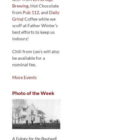
Brewing
, Hot Chocolate
from
Pub 112
, and
Daily
Grind
Coffee while we
scoff at Father Winter’s
best efforts to keep us
indoors!
Chili from Leo’s will also
be available for a
nominal fee.
More Events
Photo of the Week
A Eulogy for the Boutwell