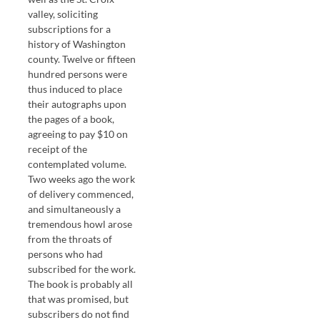
valley, soliciting
subscriptions for a
history of Washington
county. Twelve or fifteen
hundred persons were
thus induced to place
their autographs upon
the pages of a book,
agreeing to pay $10 on
receipt of the
contemplated volume.
Two weeks ago the work
of delivery commenced,
and simultaneously a
tremendous howl arose
from the throats of
persons who had
subscribed for the work.
The book is probably all
that was promised, but
subscribers do not find