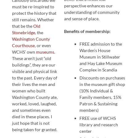
callously discarded we
perspective enhances our
must be re-inspired to
understanding of community
protect the history that
and sense of place.
still remains. Whether
that be the
Old
Benefits of membership:
Stonebridge
, the
Washington County
FREE admission to the
Courthouse
, or even
Warden’s House
WCHS’ own
museums
.
Museum in Stillwater
These aren’t just “old
and Hay Lake Museum
buildings”, they are our
Complex in Scandia
visible and physical link
to the past. Every day of
Discounts on purchases
their lives the men and
in the museum gift shop
women who built
(10% Individual &
Washington County ate,
Family members, 15%
worked, loved, laughed,
Patron & Sustaining
and sometimes even
members)
died in these places. I
FREE use of WCHS
just hope that is not
library and research
being taken for granted.
center