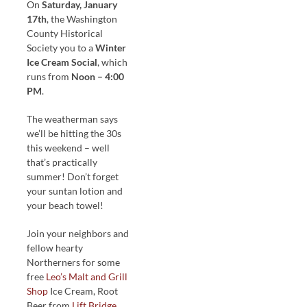
On
Saturday, January
17th
, the Washington
County Historical
Society you to a
Winter
Ice Cream Social
, which
runs from
Noon – 4:00
PM
.
The weatherman says
we’ll be hitting the 30s
this weekend – well
that’s practically
summer! Don’t forget
your suntan lotion and
your beach towel!
Join your neighbors and
fellow hearty
Northerners for some
free
Leo’s Malt and Grill
Shop
Ice Cream, Root
Beer from
Lift Bridge