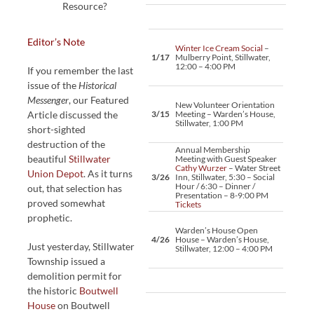
Resource?
Editor’s Note
Winter Ice Cream Social
–
1/17
Mulberry Point, Stillwater,
12:00 – 4:00 PM
If you remember the last
issue of the
Historical
Messenger
, our Featured
New Volunteer Orientation
Article discussed the
3/15
Meeting – Warden’s House,
Stillwater, 1:00 PM
short-sighted
destruction of the
Annual Membership
beautiful
Stillwater
Meeting with Guest Speaker
Cathy Wurzer
– Water Street
Union Depot
. As it turns
3/26
Inn, Stillwater, 5:30 – Social
Hour / 6:30 – Dinner /
out, that selection has
Presentation – 8-9:00 PM
proved somewhat
Tickets
prophetic.
Warden’s House Open
4/26
House – Warden’s House,
Just yesterday, Stillwater
Stillwater, 12:00 – 4:00 PM
Township issued a
demolition permit for
the historic
Boutwell
House
on Boutwell