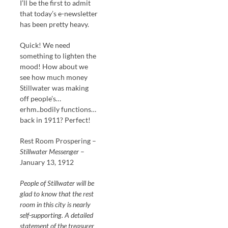
I’ll be the first to admit
that today’s e-newsletter
has been pretty heavy.
Quick! We need
something to lighten the
mood! How about we
see how much money
Stillwater was making
off people’s…
erhm..bodily functions…
back in 1911? Perfect!
Rest Room Prospering –
Stillwater Messenger
–
January 13, 1912
People of Stillwater will be
glad to know that the rest
room in this city is nearly
self-supporting. A detailed
statement of the treasurer