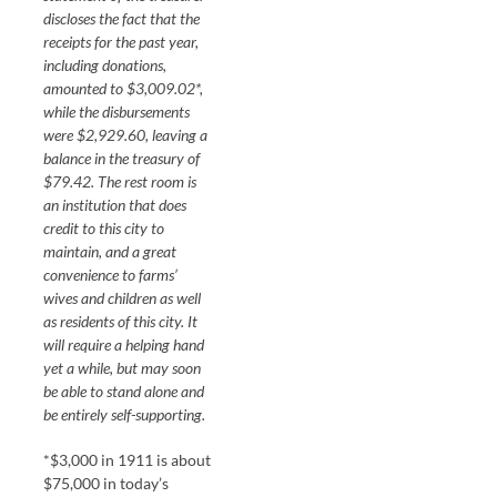
discloses the fact that the
receipts for the past year,
including donations,
amounted to $3,009.02*,
while the disbursements
were $2,929.60, leaving a
balance in the treasury of
$79.42. The rest room is
an institution that does
credit to this city to
maintain, and a great
convenience to farms’
wives and children as well
as residents of this city. It
will require a helping hand
yet a while, but may soon
be able to stand alone and
be entirely self-supporting.
*$3,000 in 1911 is about
$75,000 in today’s