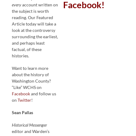
Facebook!
every
account written on
the subject is worth
reading. Our Featured
Article today will take a
look at the controversy
surrounding the earliest,
and perhaps least
factual, of these
histories.
Want to learn more
about the history of
Washington County?
“Like” WCHS on
Facebook
and follow us
on
Twitter
!
Sean Pallas
Historical Messenger
editor and Warden’s