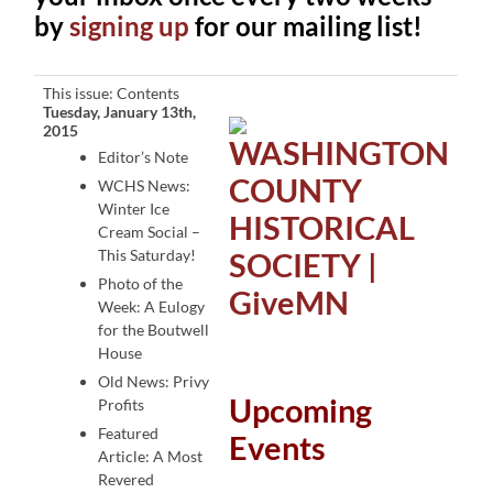
by
signing up
for our mailing list!
This issue: Contents
Tuesday, January 13th,
2015
Editor’s Note
WCHS News:
Winter Ice
Cream Social –
This Saturday!
Photo of the
Week: A Eulogy
for the Boutwell
House
Old News: Privy
Upcoming
Profits
Featured
Events
Article: A Most
Revered