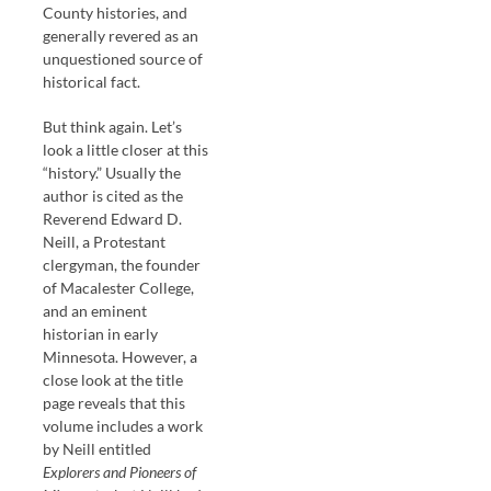
County histories, and
generally revered as an
unquestioned source of
historical fact.
But think again. Let’s
look a little closer at this
“history.” Usually the
author is cited as the
Reverend Edward D.
Neill, a Protestant
clergyman, the founder
of Macalester College,
and an eminent
historian in early
Minnesota. However, a
close look at the title
page reveals that this
volume includes a work
by Neill entitled
Explorers and Pioneers of