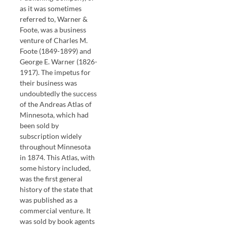
as it was sometimes
referred to, Warner &
Foote, was a business
venture of Charles M.
Foote (1849-1899) and
George E. Warner (1826-
1917). The impetus for
their business was
undoubtedly the success
of the Andreas Atlas of
Minnesota, which had
been sold by
subscription widely
throughout Minnesota
in 1874. This Atlas, with
some history included,
was the first general
history of the state that
was published as a
commercial venture. It
was sold by book agents