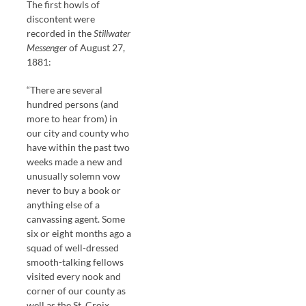
The first howls of
discontent were
recorded in the
Stillwater
Messenger
of August 27,
1881:
“There are several
hundred persons (and
more to hear from) in
our city and county who
have within the past two
weeks made a new and
unusually solemn vow
never to buy a book or
anything else of a
canvassing agent. Some
six or eight months ago a
squad of well-dressed
smooth-talking fellows
visited every nook and
corner of our county as
well as the St. Croix