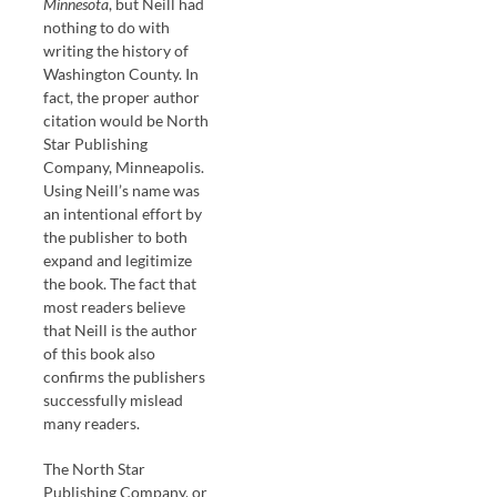
Minnesota
, but Neill had
nothing to do with
writing the history of
Washington County. In
fact, the proper author
citation would be North
Star Publishing
Company, Minneapolis.
Using Neill’s name was
an intentional effort by
the publisher to both
expand and legitimize
the book. The fact that
most readers believe
that Neill is the author
of this book also
confirms the publishers
successfully mislead
many readers.
The North Star
Publishing Company, or