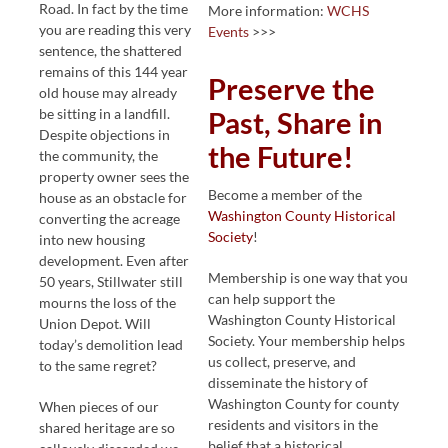
Road. In fact by the time
More information:
WCHS
you are reading this very
Events
>>>
sentence, the shattered
remains of this 144 year
Preserve the
old house may already
be sitting in a landfill.
Past, Share in
Despite objections in
the Future!
the community, the
property owner sees the
Become a member of the
house as an obstacle for
Washington County Historical
converting the acreage
Society
!
into new housing
development. Even after
Membership is one way that you
50 years, Stillwater still
can help support the
mourns the loss of the
Washington County Historical
Union Depot. Will
Society. Your membership helps
today’s demolition lead
us collect, preserve, and
to the same regret?
disseminate the history of
Washington County for county
When pieces of our
residents and visitors in the
shared heritage are so
belief that a historical