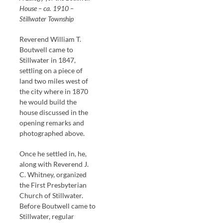
House – ca. 1910 –
Stillwater Township
Reverend William T.
Boutwell came to
Stillwater in 1847,
settling on a piece of
land two miles west of
the city where in 1870
he would build the
house discussed in the
opening remarks and
photographed above.
Once he settled in, he,
along with Reverend J.
C. Whitney, organized
the First Presbyterian
Church of Stillwater.
Before Boutwell came to
Stillwater, regular