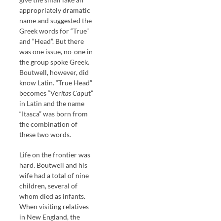
appropriately dramatic
name and suggested the
Greek words for “True”
and “Head”. But there
was one issue, no-one in
the group spoke Greek.
Boutwell, however, did
know Latin. “True Head”
becomes “Ver
itas Ca
put”
in Latin and the name
“Itasca” was born from
the combination of
these two words.
Life on the frontier was
hard. Boutwell and his
wife had a total of nine
children, several of
whom died as infants.
When visiting relatives
in New England, the