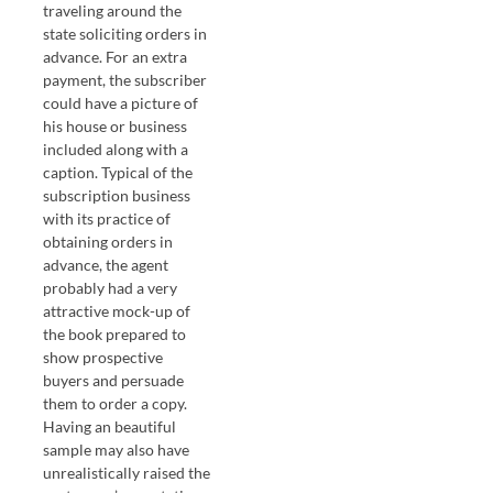
traveling around the
state soliciting orders in
advance. For an extra
payment, the subscriber
could have a picture of
his house or business
included along with a
caption. Typical of the
subscription business
with its practice of
obtaining orders in
advance, the agent
probably had a very
attractive mock-up of
the book prepared to
show prospective
buyers and persuade
them to order a copy.
Having an beautiful
sample may also have
unrealistically raised the