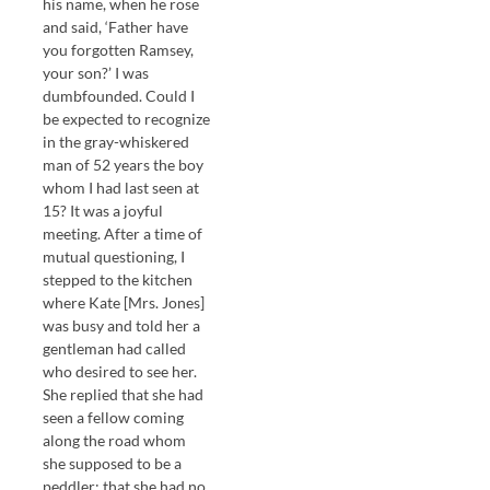
his name, when he rose
and said, ‘Father have
you forgotten Ramsey,
your son?’ I was
dumbfounded. Could I
be expected to recognize
in the gray-whiskered
man of 52 years the boy
whom I had last seen at
15? It was a joyful
meeting. After a time of
mutual questioning, I
stepped to the kitchen
where Kate [Mrs. Jones]
was busy and told her a
gentleman had called
who desired to see her.
She replied that she had
seen a fellow coming
along the road whom
she supposed to be a
peddler; that she had no