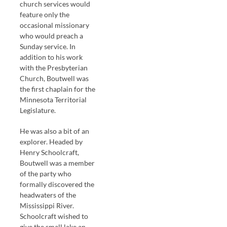
church services would
feature only the
occasional missionary
who would preach a
Sunday service. In
addition to his work
with the Presbyterian
Church, Boutwell was
the first chaplain for the
Minnesota Territorial
Legislature.
He was also a bit of an
explorer. Headed by
Henry Schoolcraft,
Boutwell was a member
of the party who
formally discovered the
headwaters of the
Mississippi River.
Schoolcraft wished to
give the small lake an