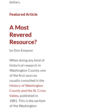
dollars.
Featured Article
A Most
Revered
Resource?
by Don Empson
When doing any kind of
historical research in
Washington County, one
of the first sources
usually consulted is the
History of Washington
County and the St. Croix
Valley
, published in
1881. This is the earliest
of the Washington