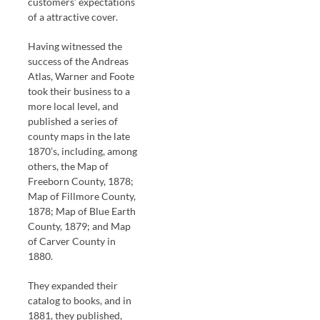
customers’ expectations
of a attractive cover.
Having witnessed the
success of the Andreas
Atlas, Warner and Foote
took their business to a
more local level, and
published a series of
county maps in the late
1870’s, including, among
others, the Map of
Freeborn County, 1878;
Map of Fillmore County,
1878; Map of Blue Earth
County, 1879; and Map
of Carver County in
1880.
They expanded their
catalog to books, and in
1881, they published,