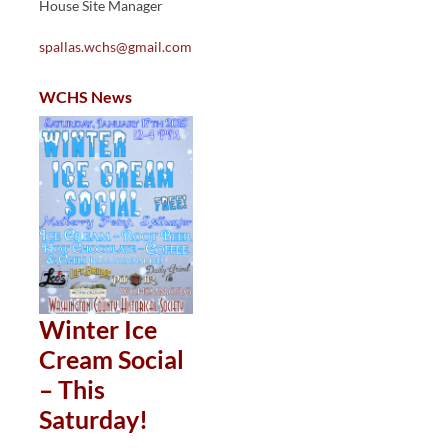
House Site Manager
spallas.wchs@gmail.com
WCHS News
Winter Ice
Cream Social
– This
Saturday!