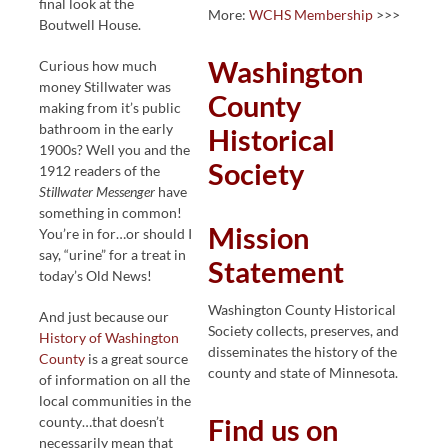
final look at the
More:
WCHS Membership
>>>
Boutwell House.
Washington
Curious how much
money Stillwater was
County
making from it’s public
bathroom in the early
Historical
1900s? Well you and the
Society
1912 readers of the
Stillwater Messenger
have
something in common!
Mission
You’re in for…or should I
say, “urine” for a treat in
Statement
today’s Old News!
Washington County Historical
And just because our
Society collects, preserves, and
History of Washington
disseminates the history of the
County
is a great source
county and state of Minnesota.
of information on all the
local communities in the
county…that doesn’t
Find us on
necessarily mean that