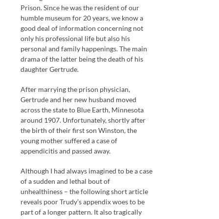
Prison. Since he was the resident of our
humble museum for 20 years, we know a
good deal of information concerning not
only his professional life but also his
personal and family happenings. The main
drama of the latter being the death of his
daughter Gertrude.
After marrying the prison physician,
Gertrude and her new husband moved
across the state to Blue Earth, Minnesota
around 1907. Unfortunately, shortly after
the birth of their first son Winston, the
young mother suffered a case of
appendicitis and passed away.
Although I had always imagined to be a case
of a sudden and lethal bout of
unhealthiness – the following short article
reveals poor Trudy’s appendix woes to be
part of a longer pattern. It also tragically