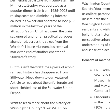
permenant departure from Stillwater. The
Washington County
Minnesota Zephyr was operated as a
Society. Your mem
popular dinner train from 1985-2008 until
us collect, preserv
raising costs and diminishing interest
disseminate the hi
caused it’s owner and operator to lose $1.6
Washington Count
million in the last two years of the
residents and visit
attraction’s run. Until last week, the train
belief that a histor
sat, unused and for all practical purposes
perspective enhan
abandoned, across the street from the
understanding of
Warden’s House Museum. It’s removal
and sense of place
marks the end of another chapter of
Stillwater’s story.
Benefits of membe
But this isn’t the first time a piece of iconic
FREE admi
railroad history has disappeared from
Warden’s 
Stillwater. Head down to our Featured
Museum in
Article to read about the unfortunate and
and Hay 
short-sighted loss of the Stillwater Union
Complex i
Depot.
Discounts
in the mus
Want to learn more about the history of
(10% Indiv
Washington County? “Like” WCHS on