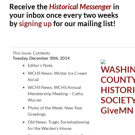
Receive the
Historical Messenger
in
your inbox once every two weeks
by
signing up
for our mailing list!
This issue: Contents
Tuesday, December 30th, 2014
Editor’s Note
WCHS News: Winter Ice Cream
Social
WCHS News: WCHS Annual
Membership Meeting – Cathy
Wurzer
Photo of the Week: New Year
Greetings
Old News: Tragic Foreshadowing
for the Warden’s House