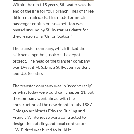
Within the next 15 years, Stillwater was the
end of the line for four branch lines of three
different railroads. This made for much
passenger confusion, so a petition was
passed around by Stillwater residents for
the creation of a “Union Station.”
The transfer company, which linked the
railroads together, took on the depot
project. The head of the transfer company
was Dwight M. Sabin, a Stillwater resident
and U.S. Senator.
The transfer company was in “receivership”
or what today we would call chapter 11, but
the company went ahead with the
construction of the new depot in July 1887.
Chicago architects Edward Burling and
Francis Whitehouse were contracted to
design the building and local contractor
L.W. Eldred was hired to build it.