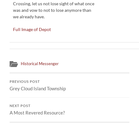
Crossing, let us not lose sight of what once
was and vow to not to lose anymore than
we already have.
Full Image of Depot
Historical Messenger
PREVIOUS POST
Grey Cloud Island Township
NEXT POST
A Most Revered Resource?