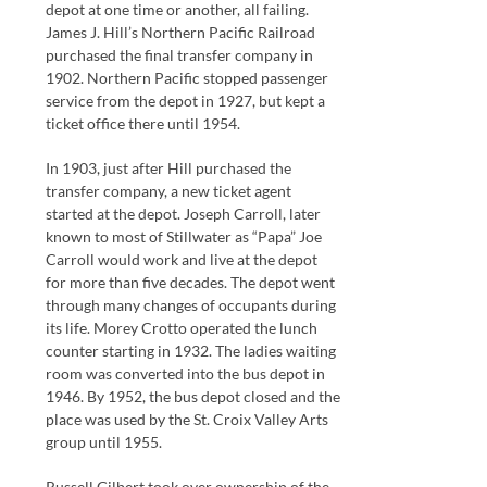
depot at one time or another, all failing.
James J. Hill’s Northern Pacific Railroad
purchased the final transfer company in
1902. Northern Pacific stopped passenger
service from the depot in 1927, but kept a
ticket office there until 1954.
In 1903, just after Hill purchased the
transfer company, a new ticket agent
started at the depot. Joseph Carroll, later
known to most of Stillwater as “Papa” Joe
Carroll would work and live at the depot
for more than five decades. The depot went
through many changes of occupants during
its life. Morey Crotto operated the lunch
counter starting in 1932. The ladies waiting
room was converted into the bus depot in
1946. By 1952, the bus depot closed and the
place was used by the St. Croix Valley Arts
group until 1955.
Russell Gilbert took over ownership of the