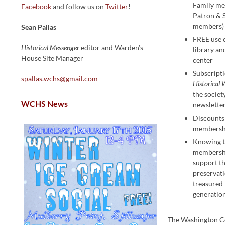
Family m
Facebook
and follow us on
Twitter
!
Patron & 
members)
Sean Pallas
FREE use
Historical Messenger
editor and Warden’s
library an
House Site Manager
center
Subscripti
spallas.wchs@gmail.com
Historical 
the societ
WCHS News
newslette
Discounts 
membersh
Knowing t
membershi
support t
preservati
treasured 
generatio
The Washington C