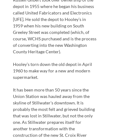
depot in 1955 where he began his business
called United Fabricators and Electronics
[UFE]. He sold the depot to Hooley’s in
1959 when his new building on South
Greeley Street was completed (which, of
course, WCHS purchased and is the process
of converting into the new Washington
County Heritage Center).
Hooley’s torn down the old depot in April
1960 to make way for a new and modern
supermarket.
It has been more than 50 years since the
Union Station was hauled away from the
skyline of Stillwater’s downtown. It is
probably the most felt and grieved building
that was lost in Stillwater, but not the only
one. As Stillwater prepares itself for
another transformation with the
construction of the new St. Croix River