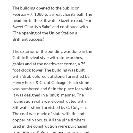
The building opened to the public on
February 7, 1888 to a great charity ball. The
headline in the Stillwater Gazette read, “For
Sweet Charity’s Sake” and continued with
“The opening of the Union Station a
Brilliant Success.”
The exterior of the building was done in the
Gothic Revival style with stone arches,
gables and at the northwest corner, a 75-
foot clock tower. The building was built
with “drab colored cut stone, furnished by
Henry Furst & Co. of Chicago.” Each stone
was numbered and fit in the place for which
it was designed in a “snug” manner. The
foundation walls were constructed with
Stillwater stone furnished by C. Colgren.
The roof was made of slate with tin and
copper rain spouts. All the pine timbers
used in the construction were purchased
from Hersey & Bean lumber company and