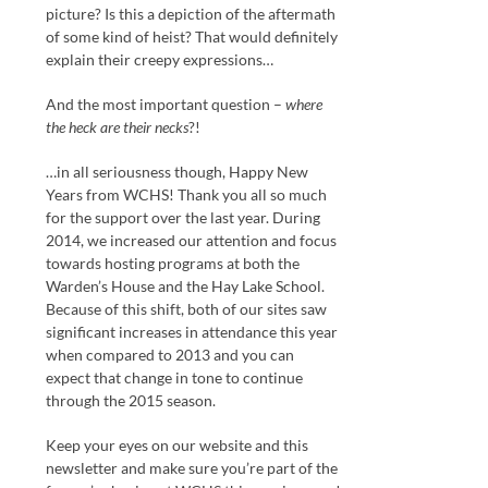
picture? Is this a depiction of the aftermath
of some kind of heist? That would definitely
explain their creepy expressions…
And the most important question –
where
the heck are their necks
?!
…in all seriousness though, Happy New
Years from WCHS! Thank you all so much
for the support over the last year. During
2014, we increased our attention and focus
towards hosting programs at both the
Warden’s House and the Hay Lake School.
Because of this shift, both of our sites saw
significant increases in attendance this year
when compared to 2013 and you can
expect that change in tone to continue
through the 2015 season.
Keep your eyes on our website and this
newsletter and make sure you’re part of the