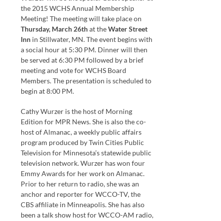
the 2015 WCHS Annual Membership
Meeting! The meeting will take place on
Thursday, March 26th
at the
Water Street
Inn
in Stillwater, MN. The event begins with
a social hour at 5:30 PM. Dinner will then
be served at 6:30 PM followed by a brief
meeting and vote for WCHS Board
Members. The presentation is scheduled to
begin at 8:00 PM.
Cathy Wurzer is the host of Morning
Edition for MPR News. She is also the co-
host of Almanac, a weekly public affairs
program produced by Twin Cities Public
Television for Minnesota’s statewide public
television network. Wurzer has won four
Emmy Awards for her work on Almanac.
Prior to her return to radio, she was an
anchor and reporter for WCCO-TV, the
CBS affiliate in Minneapolis. She has also
been a talk show host for WCCO-AM radio,