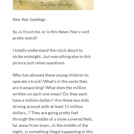
New Year Greetings
So..is it just me, or is this News Years card
pretty weird?
I totally understand the clock about to
strike midnight…but everything else in this
picture just raises questions.
Who has allowed these young children to
operate a truck? What’s in the sacks they
are transporting? What does the million
written on each one mean? Do they each
have a million dollars? Are these two kids
driving around with at least 11 million
dollars…? They are going pretty fast
through the middle of a snow covered field,
far away from town…in the middle of the
night…is something illegal happening in this