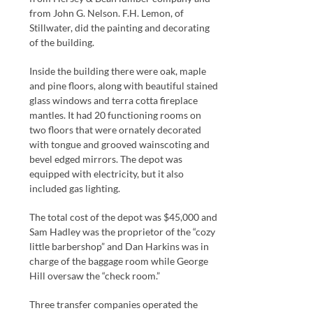
from John G. Nelson. F.H. Lemon, of
Stillwater, did the painting and decorating
of the building.
Inside the building there were oak, maple
and pine floors, along with beautiful stained
glass windows and terra cotta fireplace
mantles. It had 20 functioning rooms on
two floors that were ornately decorated
with tongue and grooved wainscoting and
bevel edged mirrors. The depot was
equipped with electricity, but it also
included gas lighting.
The total cost of the depot was $45,000 and
Sam Hadley was the proprietor of the “cozy
little barbershop” and Dan Harkins was in
charge of the baggage room while George
Hill oversaw the “check room.”
Three transfer companies operated the