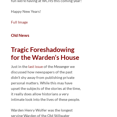
fun we’re having at WCHS this coming year!
Happy New Years!
Full Image
Old News
Tragic Foreshadowing
for the Warden’s House
Just in the
last issue
of the
Messenger
we
discussed how newspapers of the past
didn’t shy away from publishing private
personal matters. While this may have
upset the subjects of the stories at the time,
it really does allow historians a very
intimate look into the lives of these people.
Warden Henry Wolfer was the longest
serving Warden of the Old Stillwater