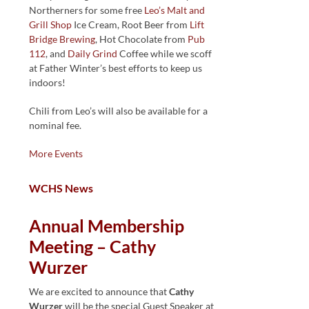
Northerners for some free
Leo’s Malt and
Grill Shop
Ice Cream, Root Beer from
Lift
Bridge Brewing
, Hot Chocolate from
Pub
112
, and
Daily Grind
Coffee while we scoff
at Father Winter’s best efforts to keep us
indoors!
Chili from Leo’s will also be available for a
nominal fee.
More Events
WCHS News
Annual Membership
Meeting – Cathy
Wurzer
We are excited to announce that
Cathy
Wurzer
will be the special Guest Speaker at