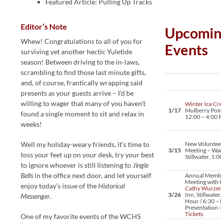
Featured Article: Pulling Up Tracks
Editor’s Note
Upcomin
Whew! Congratulations to all of you for
Events
surviving yet another hectic Yuletide
season! Between driving to the in-laws,
scrambling to find those last minute gifts,
and, of course, frantically wrapping said
presents as your guests arrive – I’d be
willing to wager that many of you haven’t
Winter Ice Cr
1/17
Mulberry Point
found a single moment to sit and relax in
12:00 – 4:00
weeks!
Well my holiday-weary friends, it’s time to
New Voluntee
3/15
Meeting – Wa
toss your feet up on your desk, try your best
Stillwater, 1:
to ignore whoever is still listening to
Jingle
Bells
in the office next door, and let yourself
Annual Memb
Meeting with 
enjoy today’s issue of the
Historical
Cathy Wurze
3/26
Inn, Stillwater
Messenger
.
Hour / 6:30 – 
Presentation 
Tickets
One of my favorite events of the WCHS