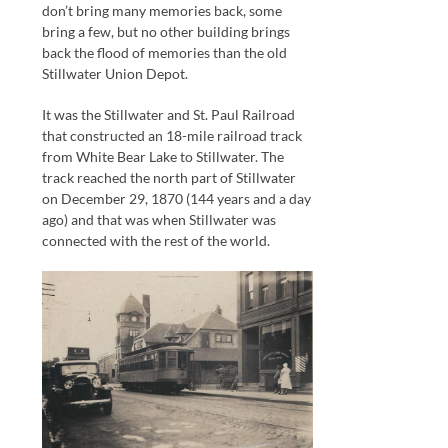
don’t bring many memories back, some
bring a few, but no other building brings
back the flood of memories than the old
Stillwater Union Depot.
It was the Stillwater and St. Paul Railroad
that constructed an 18-mile railroad track
from White Bear Lake to Stillwater. The
track reached the north part of Stillwater
on December 29, 1870 (144 years and a day
ago) and that was when Stillwater was
connected with the rest of the world.