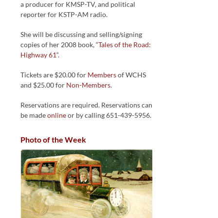
a producer for KMSP-TV, and political
reporter for KSTP-AM radio.
She will be discussing and selling/signing
copies of her 2008 book, “
Tales of the Road:
Highway 61
“.
Tickets are $20.00 for
Members
of WCHS
and $25.00 for
Non-Members
.
Reservations are required. Reservations can
be made
online
or by calling 651-439-5956.
Photo of the Week