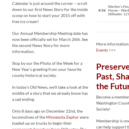
Calendar is just around the corner – scroll
Warden’s Ho
down to our first News Story for the inside
4/26
House – Ward
Stillwater, 12
scoop on how to start your 2015 off with
free ice cream!
Our Annual Membership Meeting date has
now been officially set for March 26th. See
More information
the second News Story for more
Events
>>>
information.
Stop by our the Photo of the Week for a
Preserve
New Year’s greeting from your favorite
Past, Sha
county historical society.
the Futu
In today’s Old News, we’ll take a look at the
middle of a story that we already know has
Become a member 
a sad ending.
Washington County
Society!
Only 8 days ago on December 22nd, the
locomotives of the
Minnesota Zephyr
were
Membership is one
loaded up on trucks to begin their
can help support t