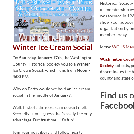
Historical Societ
on membership eve
was formed in 193
show your support
organization by b
member today.
Winter Ice Cream Social
More:
WCHS Mem
On
Saturday, January 17th
, the Washington
Washington County
County Historical Society you to a
Winter
Society
collects, p
Ice Cream Social
, which runs from
Noon –
disseminates the h
4:00 PM
.
county and state o
Why on Earth would we hold an ice cream
Find us 
social in the middle of January??
Faceboo
Well, first off, the ice cream doesn’t melt.
Secondly…um…I guess that’s really the only
advantage. But trust me – it’s fun!
Join your neighbors and fellow hearty