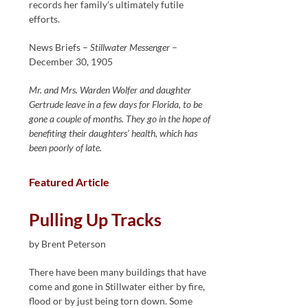
records her family’s ultimately futile
efforts.
News Briefs –
Stillwater Messenger
–
December 30, 1905
Mr. and Mrs. Warden Wolfer and daughter
Gertrude leave in a few days for Florida, to be
gone a couple of months. They go in the hope of
benefiting their daughters’ health, which has
been poorly of late.
Featured Article
Pulling Up Tracks
by Brent Peterson
There have been many buildings that have
come and gone in Stillwater either by fire,
flood or by just being torn down. Some