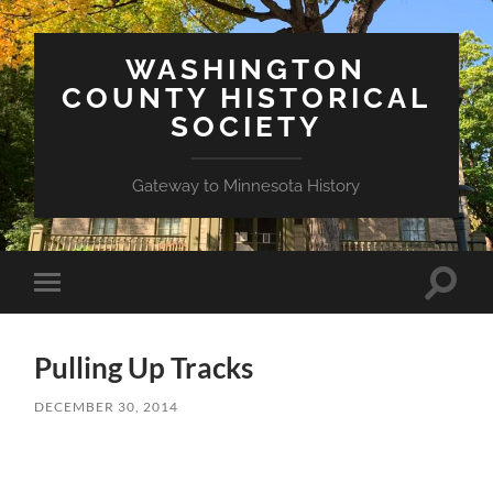
WASHINGTON
COUNTY HISTORICAL
SOCIETY
Gateway to Minnesota History
Toggle
Toggle
search
mobile
field
menu
Pulling Up Tracks
DECEMBER 30, 2014