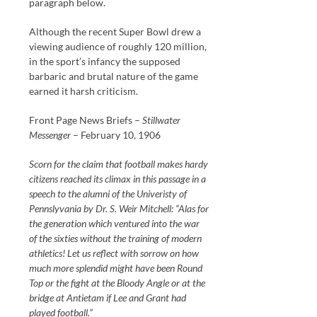
paragraph below.
Although the recent Super Bowl drew a
viewing audience of roughly 120 million,
in the sport’s infancy the supposed
barbaric and brutal nature of the game
earned it harsh criticism.
Front Page News Briefs –
Stillwater
Messenger
– February 10, 1906
Scorn for the claim that football makes hardy
citizens reached its climax in this passage in a
speech to the alumni of the Univeristy of
Pennslyvania by Dr. S. Weir Mitchell: “Alas for
the generation which ventured into the war
of the sixties without the training of modern
athletics! Let us reflect with sorrow on how
much more splendid might have been Round
Top or the fight at the Bloody Angle or at the
bridge at Antietam if Lee and Grant had
played football.”