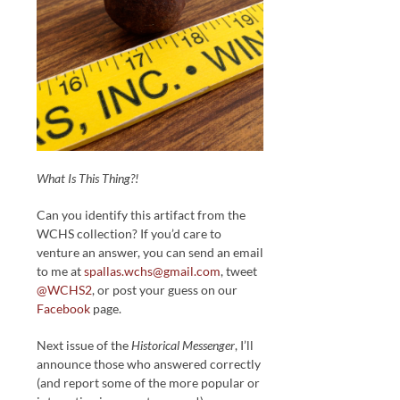
What Is This Thing?!
Can you identify this artifact from the
WCHS collection? If you’d care to
venture an answer, you can send an email
to me at
spallas.wchs@gmail.com
, tweet
@WCHS2
, or post your guess on our
Facebook
page.
Next issue of the
Historical Messenger
, I’ll
announce those who answered correctly
(and report some of the more popular or