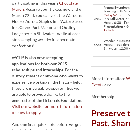
participating in this year’s
Chocolate
Annual Members
March
. Reserve your tickets now and on
Meeting with Gue
March 22nd, you can visit the Warden’s
Cathy Wurzer
– W
3/26
Inn, Stillwater, 5:
House, Aurora Staples Inn, Water Street
Hour / 6:30 – Din
Presentation – 8
Inn, Cover Park Manor, and Outling
Tickets
Lodge here in Stillwater…while at each
stop sampling wonderful chocolate
Warden’s House
4/26
House – Warden’
confections!
Stillwater, 12:00
WCHS is also
now accepting
applications for both our 2015
scholarships and internships.
For the
history student or anyone who wants to
More information:
W
experience working in the history field,
Events
>>>
these are invaluable opportunities we
are able to provide thanks to the
Membership
generosity of the DeLonais Foundation.
Visit our website for more information
Preserve 
on how to apply.
Past, Shar
And one final quick note before we get