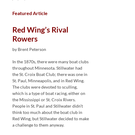
Featured Article
Red Wing’s Rival
Rowers
by Brent Peterson
In the 1870s, there were many boat clubs
throughout Minnesota. Stillwater had
the St. Croix Boat Club; there was one in
St. Paul, Minneapolis, and in Red Wing.
The clubs were devoted to sculling,
which is a type of boat racing, either on
the Mississippi or St. Croix Rivers.
People in St. Paul and Stillwater didn’t
think too much about the boat club in
Red Wing, but Stillwater decided to make
a challenge to them anyway.