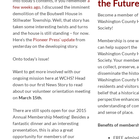
into today’s contents, if you remember
a
the Future
few weeks ago
, I discussed the imminent
demolition of the Boutwell House in
Become a member of
Stillwater Township. Well, that story has
Washington County H
taken some interesting twists and turns
Society!
and the house is still standing – for now.
Here’s the
Pioneer Press’ update
from
Membership is one w
yesterday on the developing story.
can help support the
Washington County H
Onto today’s issue!
Society. Your member
us collect, preserve, 
Want to get more involved with our
disseminate the histo
ongoing mission here at WCHS? Head
Washington County f
down to our first News Story to read
residents and visitors
about our volunteer orientation meeting
belief that a historica
on
March 15th
.
perspective enhances
understanding of co
There are still spots open for our 2015
and sense of place.
Annual Membership Meeting! Besides a
fantastic dinner and an interesting
Benefits of membersh
presentation, this is also a great
opportunity for members of our
FREE admissi