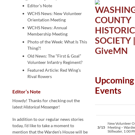
Editor’s Note
WCHS News: New Volunteer
Orientation Meeting
WCHS News: Annual
Membership Meeting
Photo of the Week: What Is This
Thing?!
Old News: The “First & Goal”
Volunteer Infantry Regiment?
Featured Article: Red Wing’s
Rival Rowers
Upcoming
Events
Editor’s Note
Howdy! Thanks for checking out the
latest
Historical Messenger
!
In addition to our regular news stories
New Volunteer Or
today, I’d like to take a moment to
3/15
Meeting – Warde
Stillwater, 1:00 
mention that the Warden’s House will be