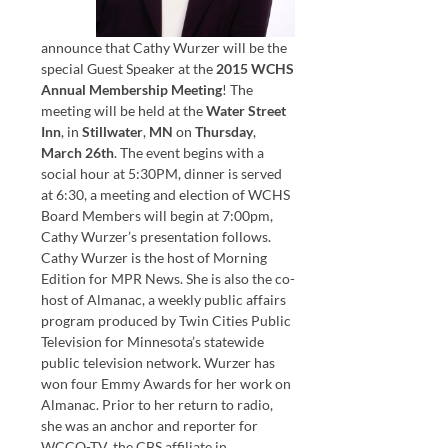
announce that Cathy Wurzer will be the
special Guest Speaker at the
2015 WCHS
Annual Membership Meeting
! The
meeting will be held at the
Water Street
Inn
, in
Stillwater
,
MN
on
Thursday
,
March 26th
. The event begins with a
social hour at 5:30PM, dinner is served
at 6:30, a meeting and election of WCHS
Board Members will begin at 7:00pm,
Cathy Wurzer’s presentation follows.
Cathy Wurzer is the host of Morning
Edition for MPR News. She is also the co-
host of Almanac, a weekly public affairs
program produced by Twin Cities Public
Television for Minnesota’s statewide
public television network. Wurzer has
won four Emmy Awards for her work on
Almanac. Prior to her return to radio,
she was an anchor and reporter for
WCCO-TV, the CBS affiliate in