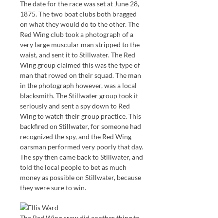
The date for the race was set at June 28,
1875. The two boat clubs both bragged
on what they would do to the other. The
Red Wing club took a photograph of a
very large muscular man stripped to the
waist, and sent it to Stillwater. The Red
Wing group claimed this was the type of
man that rowed on their squad. The man
in the photograph however, was a local
blacksmith. The Stillwater group took it
seriously and sent a spy down to Red
Wing to watch their group practice. This
backfired on Stillwater, for someone had
recognized the spy, and the Red Wing
oarsman performed very poorly that day.
The spy then came back to Stillwater, and
told the local people to bet as much
money as possible on Stillwater, because
they were sure to win.
The Red Wing crew did another thing to