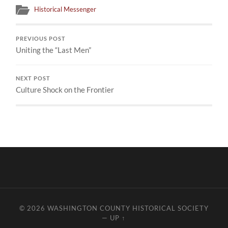
Historical Messenger
PREVIOUS POST
Uniting the “Last Men”
NEXT POST
Culture Shock on the Frontier
© 2026
WASHINGTON COUNTY HISTORICAL SOCIETY
—
UP ↑