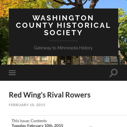
WASHINGTON
COUNTY HISTORICAL
SOCIETY
Gateway to Minnesota History
Toggle
Toggle
search
mobile
field
menu
Red Wing’s Rival Rowers
FEBRUARY 10, 2015
This issue: Contents
Tuesday, February 10th, 2015