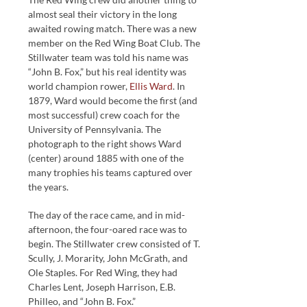
almost seal their victory in the long
awaited rowing match. There was a new
member on the Red Wing Boat Club. The
Stillwater team was told his name was
“John B. Fox,” but his real identity was
world champion rower,
Ellis Ward
. In
1879, Ward would become the first (and
most successful) crew coach for the
University of Pennsylvania. The
photograph to the right shows Ward
(center) around 1885 with one of the
many trophies his teams captured over
the years.
The day of the race came, and in mid-
afternoon, the four-oared race was to
begin. The Stillwater crew consisted of T.
Scully, J. Morarity, John McGrath, and
Ole Staples. For Red Wing, they had
Charles Lent, Joseph Harrison, E.B.
Philleo, and “John B. Fox.”