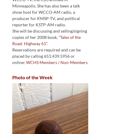
Minneapolis. She has also been a talk
show host for WCCO-AM radio, a
producer for KMSP-TV, and political
reporter for KSTP-AM radio.
She will be discussing and selling/signing
copies of her 2008 book, “
Tales of the
Road: Highway 61
“.
Reservations are required and can be
placed by calling 651.439.5956 or
online:
WCHS Members
/
Non-Members
Photo of the Week