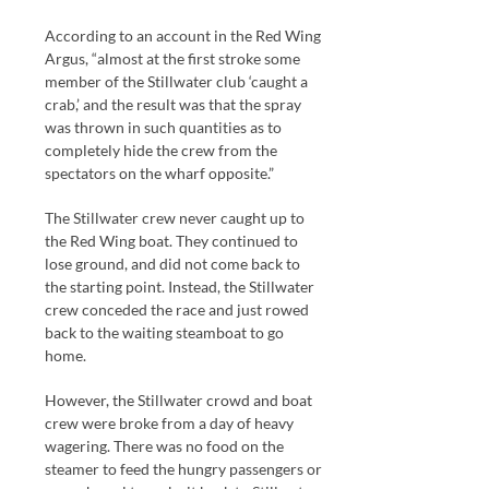
According to an account in the Red Wing
Argus, “almost at the first stroke some
member of the Stillwater club ‘caught a
crab,’ and the result was that the spray
was thrown in such quantities as to
completely hide the crew from the
spectators on the wharf opposite.”
The Stillwater crew never caught up to
the Red Wing boat. They continued to
lose ground, and did not come back to
the starting point. Instead, the Stillwater
crew conceded the race and just rowed
back to the waiting steamboat to go
home.
However, the Stillwater crowd and boat
crew were broke from a day of heavy
wagering. There was no food on the
steamer to feed the hungry passengers or