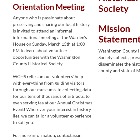
Orientation Meeting
Society
Anyone who is passionate about
preserving and sharing our local history
Mission
is invited to attend an informal
Statemen
informational meeting at the Warden’s
House on Sunday, March 15th at 1:00
PM to learn about volunteer
Washington County H
opportunities with the Washington
Society collects, pres
County Historical Society.
disseminates the hist
county and state of 
WCHS relies on our volunteers’ help
with everything from guiding visitors
through our museums, to collecting data
for our tens of thousands of artifacts, to
even serving tea at our Annual Christmas
Event! Wherever your interest in history
lies, we can tailor a volunteer experience
to suit you!
For more information, contact Sean