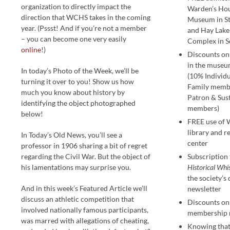
organization to directly impact the
Warden’s Ho
direction that WCHS takes in the coming
Museum in St
year. (Pssst! And if you’re not a member
and Hay Lak
– you can become one very easily
Complex in S
online
!)
Discounts on
in the museu
In today’s Photo of the Week, we’ll be
(10% Individ
turning it over to you! Show us how
Family memb
much you know about history by
Patron & Sus
identifying the object photographed
members)
below!
FREE use of
library and r
In Today’s Old News, you’ll see a
center
professor in 1906 sharing a bit of regret
regarding the Civil War. But the object of
Subscription 
his lamentations may surprise you.
Historical Whi
the society’s
And in this week’s Featured Article we’ll
newsletter
discuss an athletic competition that
Discounts on 
involved nationally famous participants,
membership 
was marred with allegations of cheating,
Knowing that