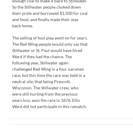
enough coal to make it back to Stillwater.
So the Stillwater people choked down
their pride and borrowed $1,500 for coal
and food, and finally made their way
back home.
The yelling of foul play went on for years.
The Red Wing people would only say that
Stillwater or St. Paul would have hired
Ward if they had the chance. The
following year, Stillwater again
challenged Red Wing in a four oarsmen
race, but this time the race was held in a
neutral site, that being Prescott,
Wisconsin. The Stillwater crew, who
were still hurting from the previous
years loss, won the race in 1876. Ellis
Ward did not participate in this rematch.