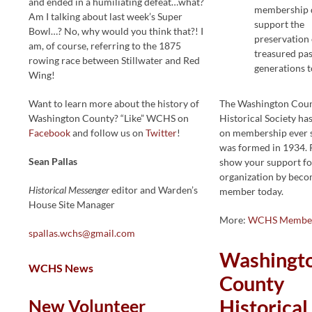
and ended in a humiliating defeat…what?
membership d
Am I talking about last week’s Super
support the
Bowl…? No, why would you think that?! I
preservation 
am, of course, referring to the 1875
treasured pas
rowing race between Stillwater and Red
generations 
Wing!
Want to learn more about the history of
The Washington Cou
Washington County? “Like” WCHS on
Historical Society h
Facebook
and follow us on
Twitter
!
on membership ever s
was formed in 1934. 
Sean Pallas
show your support fo
organization by beco
Historical Messenger
editor and Warden’s
member today.
House Site Manager
More:
WCHS Member
spallas.wchs@gmail.com
Washingt
WCHS News
County
New Volunteer
Historical