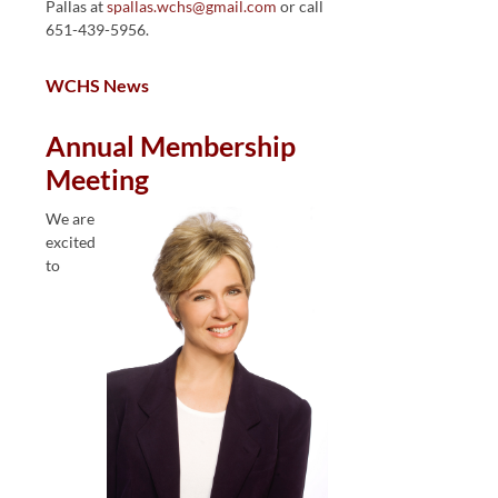
Pallas at
spallas.wchs@gmail.com
or call
651-439-5956.
WCHS News
Annual Membership
Meeting
We are
excited
to