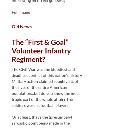
interesting incorrect guesses!)
Full Image
Old News
The “First & Goal”
Volunteer Infantry
Regiment?
The Civil War was the bloodiest and
deadliest conflict of this nation’s history.
Military action claimed roughly 2% of
the lives of the entire American
population…but do you know the most
tragic part of the whole affair? The
soldiers weren’t football players!
Or at least, that’s the (presumbaly)
sarcastic point being made in the