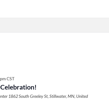
 pm
CST
 Celebration!
enter
1862 South Greeley St, Stillwater, MN, United