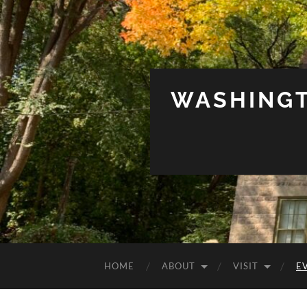
WASHINGT
HOME
ABOUT
VISIT
E