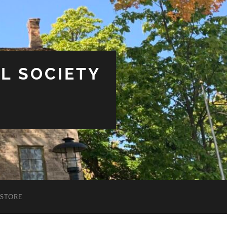
L SOCIETY
STORE