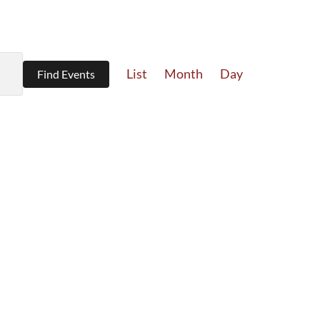
Event
List
Month
Day
Find Events
Views
Navigation