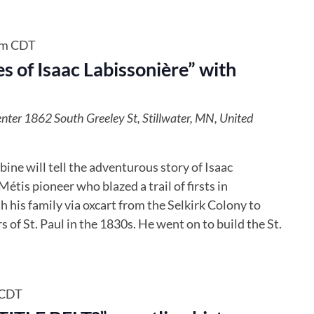
pm
CDT
s of Isaac Labissonière” with
enter
1862 South Greeley St, Stillwater, MN, United
ne will tell the adventurous story of​ ​Isaac
étis pioneer who ​blazed a trail of firsts in
 his family via oxcart from the Selkirk Colony to
s of St. Paul in the 1830s. He went on to build the St.
CDT