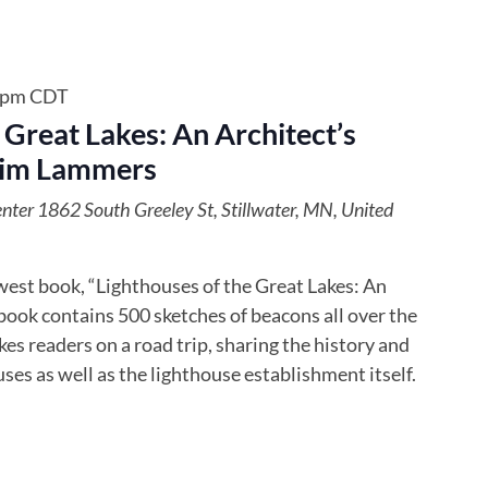
 pm
CDT
 Great Lakes: An Architect’s
Jim Lammers
enter
1862 South Greeley St, Stillwater, MN, United
est book, “Lighthouses of the Great Lakes: An
book contains 500 sketches of beacons all over the
es readers on a road trip, sharing the history and
ses as well as the lighthouse establishment itself.