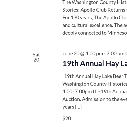
The Washington County Histor
Stories: Apollo Club Returns 
For 130 years, The Apollo Clu
and cultural excellence. The a
deeply connected to Minnesota
June 20 @ 4:00 pm
-
7:00 pm
Sat
20
19th Annual Hay La
19th Annual Hay Lake Beer T
Washington County Historical
4:00- 7:00pm the 19th Annual
Auction. Admission to the eve
years […]
$20