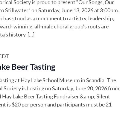
ical Society is proud to present “Our Songs, Our
to Stillwater” on Saturday, June 13, 2026 at 3:00pm.
b has stood as a monument to artistry, leadership,
ward- winning, all-male choral group’s roots are
’s history, […]
CDT
ke Beer Tasting
asting at Hay Lake School Museum in Scandia The
 Society is hosting on Saturday, June 20, 2026 from
 Hay Lake Beer Tasting Fundraiser &amp; Silent
nt is $20 per person and participants must be 21