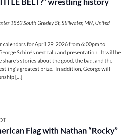
TLE BELT?” wrestling history
enter
1862 South Greeley St, Stillwater, MN, United
 calendars for April 29, 2026 from 6:00pm to
eorge Schire's next talk and presentation. It will be
share's stories about the good, the bad, and the
stling's greatest prize. In addition, George will
onship […]
DT
merican Flag with Nathan “Rocky”