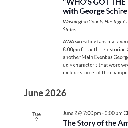
“WHO’S GOT THE TI
with George Schire
Washington County Heritage C
States
AWA wrestling fans mark your
8:00pm for author/historian G
another Main Event as George 
ugly character's that wore wre
include stories of the champi
June 2026
June 2 @ 7:00 pm
-
8:00 pm
C
Tue
2
The Story of the A