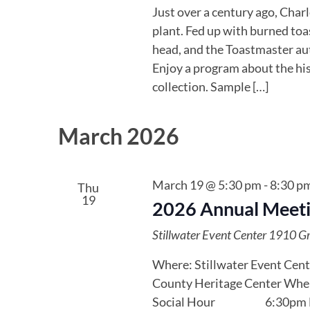
Just over a century ago, Char
plant. Fed up with burned toas
head, and the Toastmaster aut
Enjoy a program about the his
collection. Sample […]
March 2026
March 19 @ 5:30 pm
-
8:30 p
Thu
19
2026 Annual Meeti
Stillwater Event Center
1910 Gre
Where: Stillwater Event Cent
County Heritage Center When
Social Hour 6:30pm Di