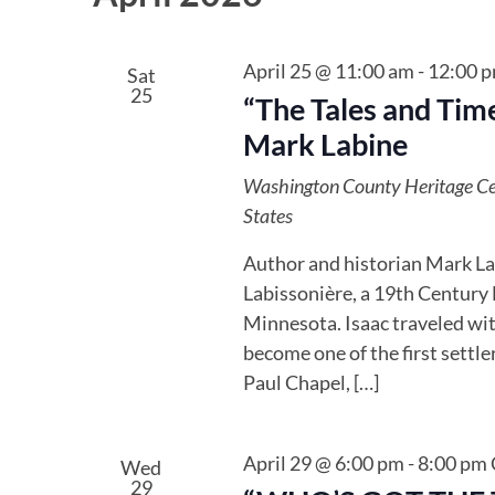
April 25 @ 11:00 am
-
12:00 
Sat
25
“The Tales and Time
Mark Labine
Washington County Heritage C
States
Author and historian Mark Labi
Labissonière, a 19th Century M
Minnesota. Isaac traveled with
become one of the first settler
Paul Chapel, […]
April 29 @ 6:00 pm
-
8:00 pm
Wed
29