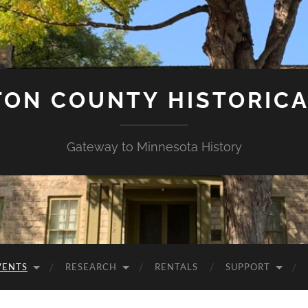
ON COUNTY HISTORICA
Gateway to Minnesota History
VENTS
RESEARCH
RENTALS
SUPPORT