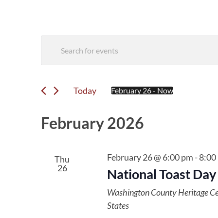
Events
Enter
Search
Keyword.
Search
and
for
Events
Today
February 26
 - 
Now
Views
Select
by
date.
Navigation
Keyword.
February 2026
February 26 @ 6:00 pm
-
8:00
Thu
26
National Toast Day
Washington County Heritage C
States