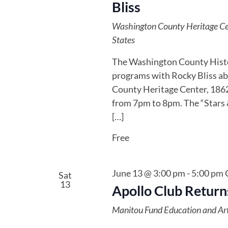
Bliss
Washington County Heritage C
States
The Washington County Histor
programs with Rocky Bliss ab
County Heritage Center, 1862 
from 7pm to 8pm. The “Stars &
[…]
Free
June 13 @ 3:00 pm
-
5:00 pm
Sat
13
Apollo Club Returns
Manitou Fund Education and Ar