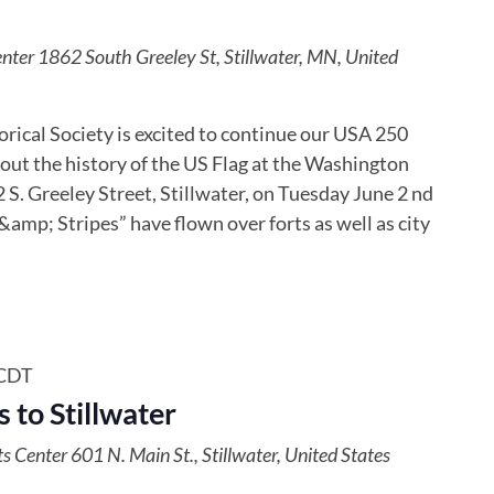
enter
1862 South Greeley St, Stillwater, MN, United
ical Society is excited to continue our USA 250
out the history of the US Flag at the Washington
S. Greeley Street, Stillwater, on Tuesday June 2 nd
amp; Stripes” have flown over forts as well as city
CDT
 to Stillwater
ts Center
601 N. Main St., Stillwater, United States