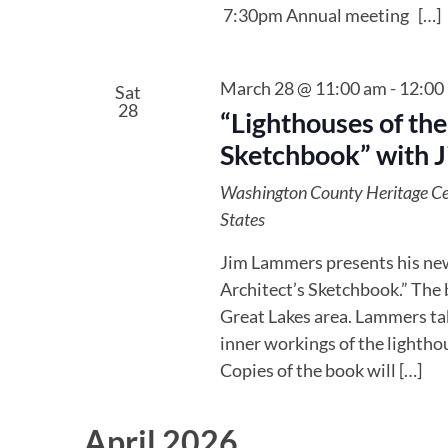
7:30pm Annual meeting […]
March 28 @ 11:00 am
-
12:00
Sat
28
“Lighthouses of the
Sketchbook” with 
Washington County Heritage C
States
Jim Lammers presents his new
Architect’s Sketchbook.” The 
Great Lakes area. Lammers tak
inner workings of the lighthou
Copies of the book will […]
April 2026