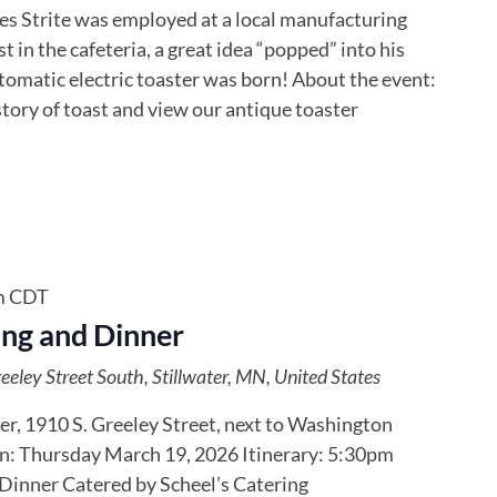
les Strite was employed at a local manufacturing
t in the cafeteria, a great idea “popped” into his
omatic electric toaster was born! About the event:
tory of toast and view our antique toaster
m
CDT
ng and Dinner
eley Street South, Stillwater, MN, United States
er, 1910 S. Greeley Street, next to Washington
: Thursday March 19, 2026 Itinerary: 5:30pm
nner Catered by Scheel’s Catering